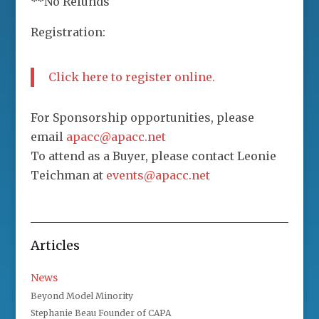
**No Refunds
Registration:
Click here to register online.
For Sponsorship opportunities, please
email
apacc@apacc.net
To attend as a Buyer, please contact Leonie
Teichman at
events@apacc.net
Articles
News
Beyond Model Minority
Stephanie Beau Founder of CAPA