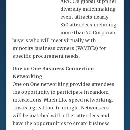
APACC’s global supplier
diversity matchmaking
event attracts nearly
350 attendees including
more than 50 Corporate
buyers who will meet virtually with
minority business owners (W/MBEs) for
specific procurement needs.
One on One Business Connection
Networking
One on One networking provides attendees
the opportunity to participate in random
interactions. Much like speed networking,
this is a great tool to mingle. Networkers
will be matched with other attendees and
have the opportunities to create business