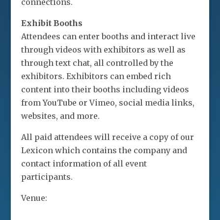
connections.
Exhibit Booths
Attendees can enter booths and interact live
through videos with exhibitors as well as
through text chat, all controlled by the
exhibitors. Exhibitors can embed rich
content into their booths including videos
from YouTube or Vimeo, social media links,
websites, and more.
All paid attendees will receive a copy of our
Lexicon which contains the company and
contact information of all event
participants.
Venue: