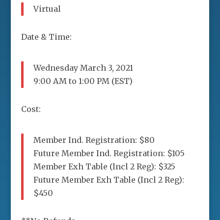
Virtual
Date & Time:
Wednesday March 3, 2021
9:00 AM to 1:00 PM (EST)
Cost:
Member Ind. Registration: $80
Future Member Ind. Registration: $105
Member Exh Table (Incl 2 Reg): $325
Future Member Exh Table (Incl 2 Reg):
$450