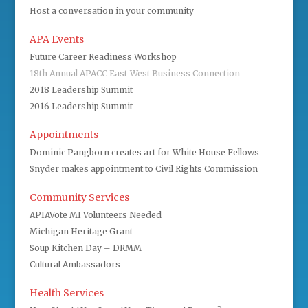
Host a conversation in your community
APA Events
Future Career Readiness Workshop
18th Annual APACC East-West Business Connection
2018 Leadership Summit
2016 Leadership Summit
Appointments
Dominic Pangborn creates art for White House Fellows
Snyder makes appointment to Civil Rights Commission
Community Services
APIAVote MI Volunteers Needed
Michigan Heritage Grant
Soup Kitchen Day – DRMM
Cultural Ambassadors
Health Services