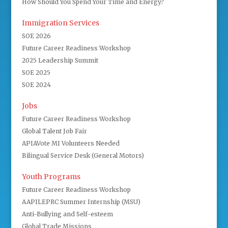
How Should You Spend Your Time and Energy?
Immigration Services
SOE 2026
Future Career Readiness Workshop
2025 Leadership Summit
SOE 2025
SOE 2024
Jobs
Future Career Readiness Workshop
Global Talent Job Fair
APIAVote MI Volunteers Needed
Bilingual Service Desk (General Motors)
Youth Programs
Future Career Readiness Workshop
AAPILEPRC Summer Internship (MSU)
Anti-Bullying and Self-esteem
Global Trade Missions