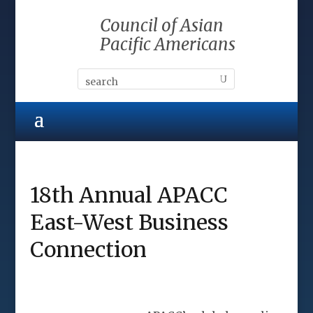
Council of Asian
Pacific Americans
18th Annual APACC
East-West Business
Connection