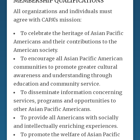
MEMBERSHIP QUALIFICATIONS
All organizations and individuals must
agree with CAPA’s mission:
To celebrate the heritage of Asian Pacific
Americans and their contributions to the
American society.
To encourage all Asian Pacific American
communities to promote greater cultural
awareness and understanding through
education and community service.
To disseminate information concerning
services, programs and opportunities to
other Asian Pacific Americans.
To provide all Americans with socially
and intellectually enriching experiences.
To promote the welfare of Asian Pacific