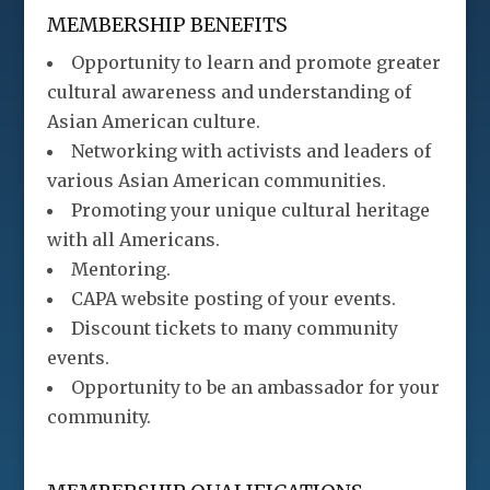
MEMBERSHIP BENEFITS
Opportunity to learn and promote greater
cultural awareness and understanding of
Asian American culture.
Networking with activists and leaders of
various Asian American communities.
Promoting your unique cultural heritage
with all Americans.
Mentoring.
CAPA website posting of your events.
Discount tickets to many community
events.
Opportunity to be an ambassador for your
community.