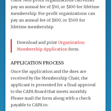
CAPA. Non-profit organizations can either
pay an annual fee of $50, or $100 for lifetime
membership. For-profit organizations can
pay an annual fee of $100, or $500 for
lifetime membership.
Download and print
Organization
Membership Application
form.
APPLICATION PROCESS
Once the application and the dues are
received by the Membership Chair, the
applicant is presented for a final approval
to the CAPA Board that meets monthly.
Please mail the form along with a check
payable to CAPA to: