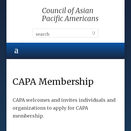
Council of Asian
Pacific Americans
CAPA Membership
CAPA welcomes and invites individuals and
organizations to apply for CAPA
membership.