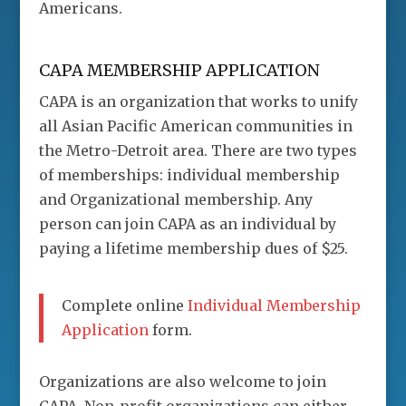
Americans.
CAPA MEMBERSHIP APPLICATION
CAPA is an organization that works to unify
all Asian Pacific American communities in
the Metro-Detroit area. There are two types
of memberships: individual membership
and Organizational membership. Any
person can join CAPA as an individual by
paying a lifetime membership dues of $25.
Complete online
Individual Membership
Application
form.
Organizations are also welcome to join