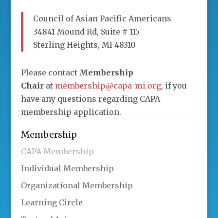
Council of Asian Pacific Americans
34841 Mound Rd, Suite # 115
Sterling Heights, MI 48310
Please contact
Membership
Chair
at
membership@capa-mi.org
, if you
have any questions regarding CAPA
membership application.
Membership
CAPA Membership
Individual Membership
Organizational Membership
Learning Circle