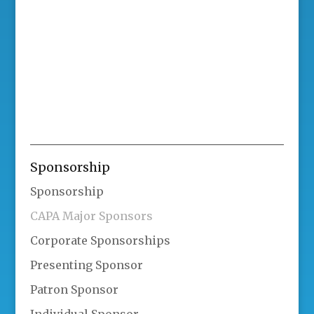
Sponsorship
Sponsorship
CAPA Major Sponsors
Corporate Sponsorships
Presenting Sponsor
Patron Sponsor
Individual Sponsor