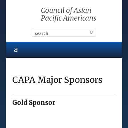
Council of Asian
Pacific Americans
CAPA Major Sponsors
Gold Sponsor