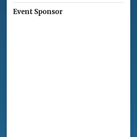
Event Sponsor