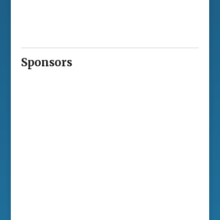
Sponsors