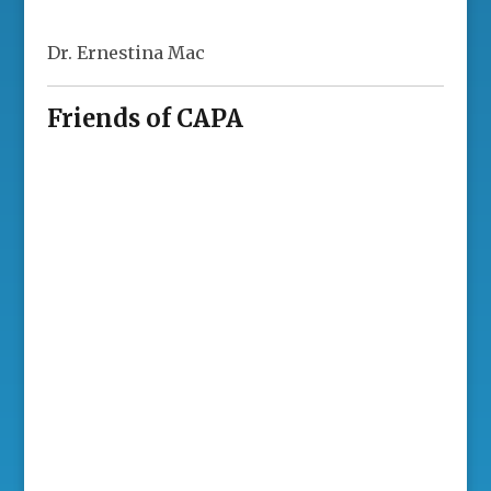
Dr. Ernestina Mac
Friends of CAPA