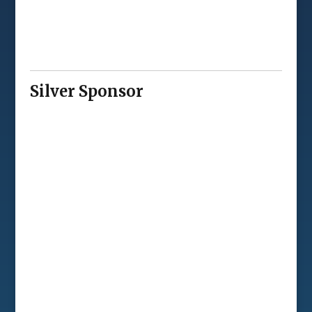
Silver Sponsor