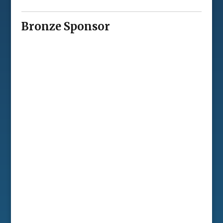
Bronze Sponsor