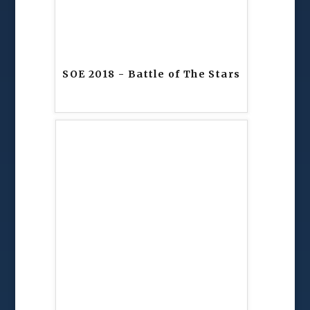
SOE 2018 - Battle of The Stars