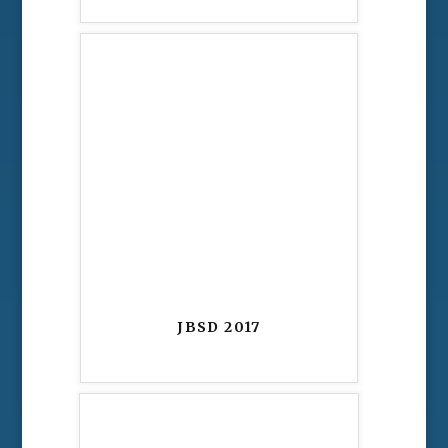
JBSD 2017