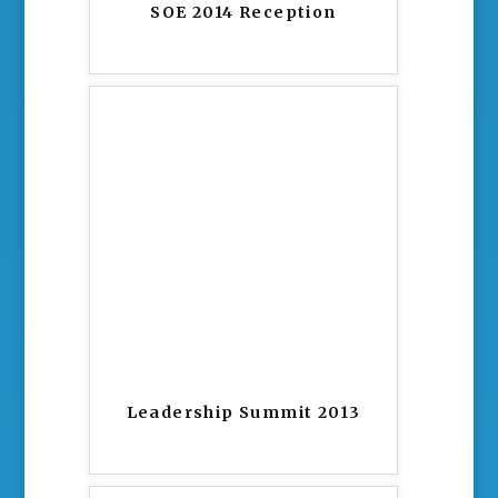
SOE 2014 Reception
Leadership Summit 2013