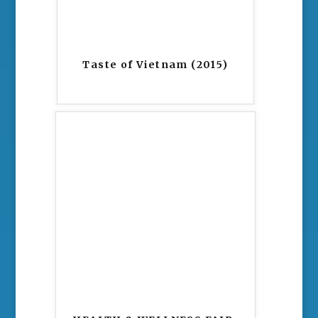
Taste of Vietnam (2015)