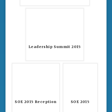
Leadership Summit 2015
SOE 2015 Reception
SOE 2015