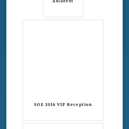
AsiaFest
SOE 2016 VIP Reception