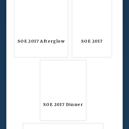
SOE 2017 Afterglow
SOE 2017
SOE 2017 Dinner