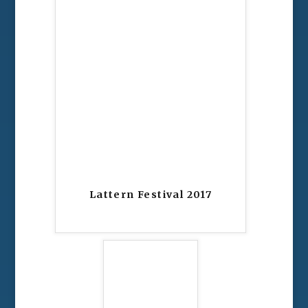
Lattern Festival 2017