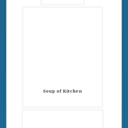
Soup of Kitchen