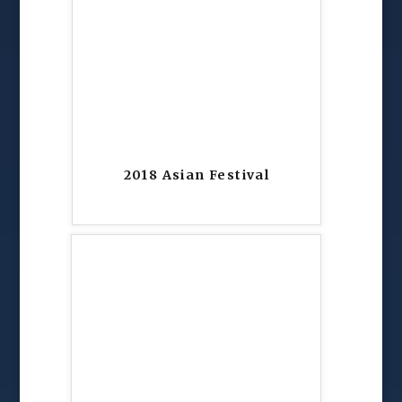
2018 Asian Festival