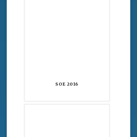
SOE 2016