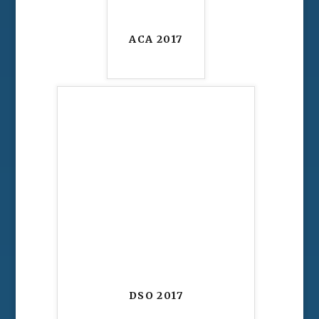
ACA 2017
DSO 2017