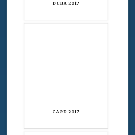
DCBA 2017
CAGD 2017