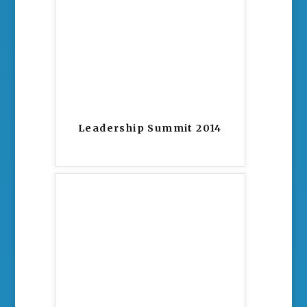
Leadership Summit 2014