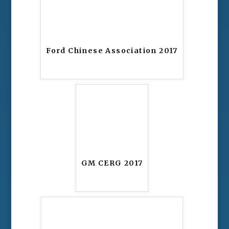
Ford Chinese Association 2017
GM CERG 2017