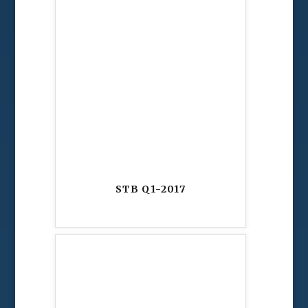
STB Q1-2017