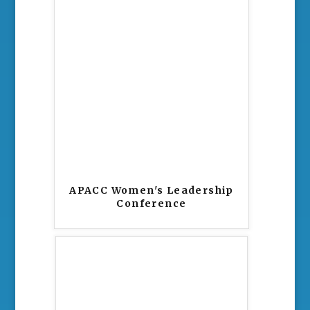
APACC Women's Leadership
Conference