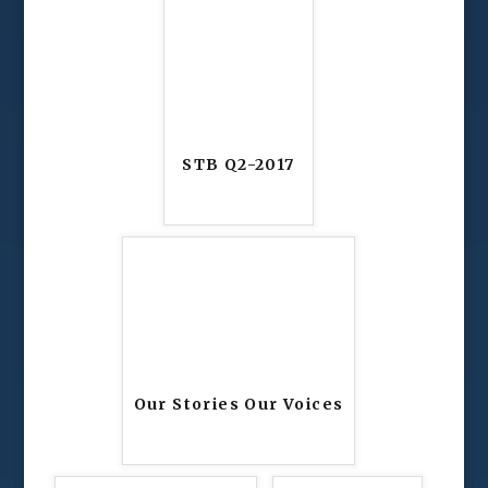
STB Q2-2017
Our Stories Our Voices