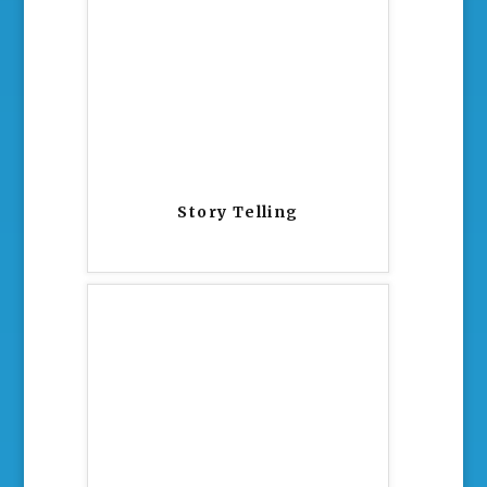
Story Telling