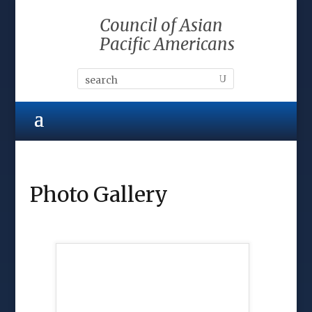
Council of Asian
Pacific Americans
Photo Gallery