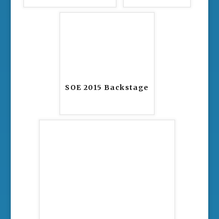
SOE 2015 Backstage