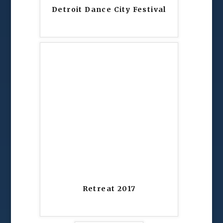
Detroit Dance City Festival
Retreat 2017