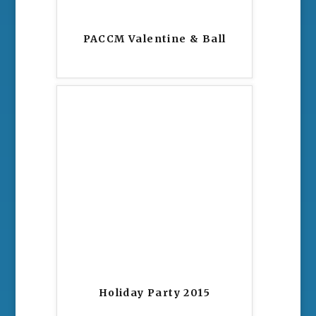
PACCM Valentine & Ball
Holiday Party 2015