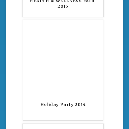
HEALTH & WELLNESS FAIR-
2015
Holiday Party 2014