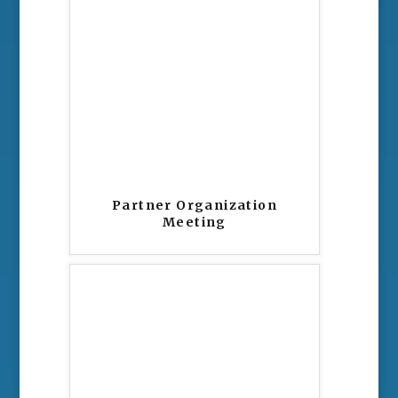
Partner Organization
Meeting