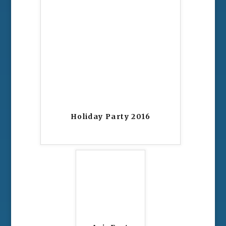
Holiday Party 2016