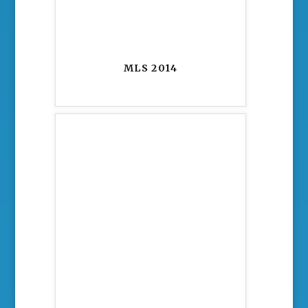
MLS 2014