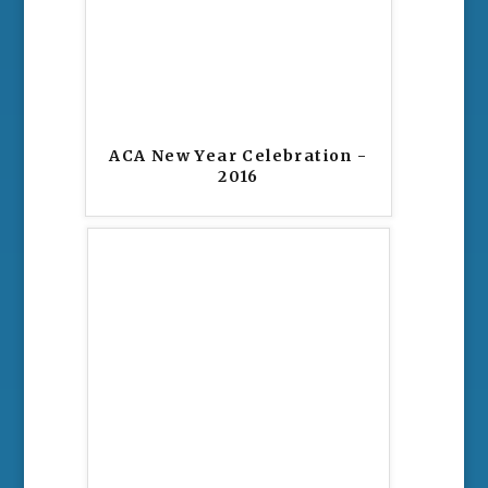
ACA New Year Celebration -
2016