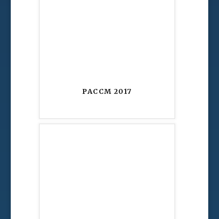
PACCM 2017