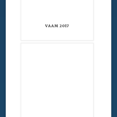
VAAM 2017