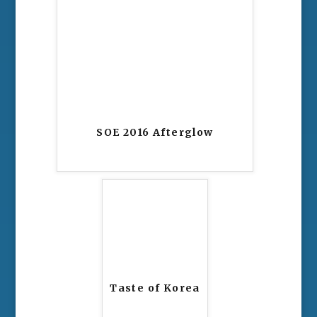
SOE 2016 Afterglow
Taste of Korea