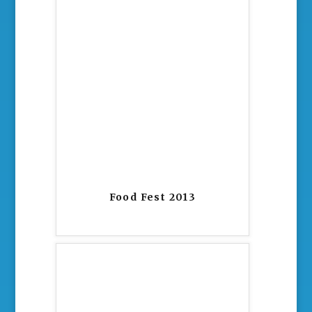
Food Fest 2013