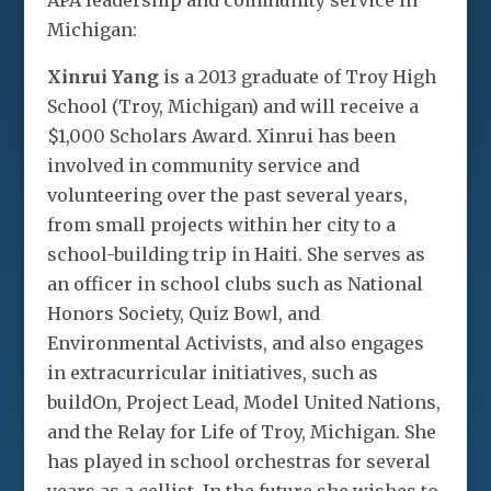
APA leadership and community service in
Michigan:
Xinrui Yang
is a 2013 graduate of Troy High
School (Troy, Michigan) and will receive a
$1,000 Scholars Award. Xinrui has been
involved in community service and
volunteering over the past several years,
from small projects within her city to a
school-building trip in Haiti. She serves as
an officer in school clubs such as National
Honors Society, Quiz Bowl, and
Environmental Activists, and also engages
in extracurricular initiatives, such as
buildOn, Project Lead, Model United Nations,
and the Relay for Life of Troy, Michigan. She
has played in school orchestras for several