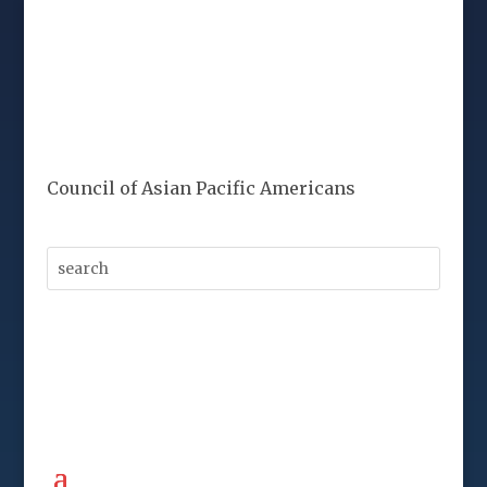
Council of Asian Pacific Americans