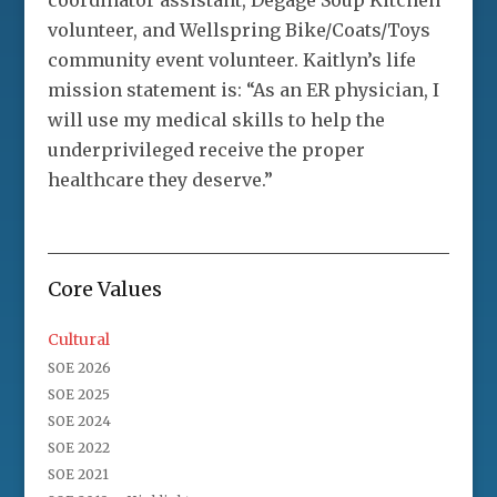
coordinator assistant, Degage Soup Kitchen
volunteer, and Wellspring Bike/Coats/Toys
community event volunteer. Kaitlyn’s life
mission statement is: “As an ER physician, I
will use my medical skills to help the
underprivileged receive the proper
healthcare they deserve.”
Core Values
Cultural
SOE 2026
SOE 2025
SOE 2024
SOE 2022
SOE 2021