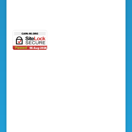
Photo Gallery
Contact Us
© 2003-2026 Council of Asian Pacific
Americans. All rights reserved. | Designed +
Managed by
ALPAC, Inc.