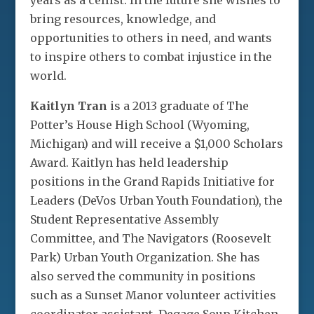
years as a cellist. In the future she wishes to
bring resources, knowledge, and
opportunities to others in need, and wants
to inspire others to combat injustice in the
world.
Kaitlyn Tran
is a 2013 graduate of The
Potter’s House High School (Wyoming,
Michigan) and will receive a $1,000 Scholars
Award. Kaitlyn has held leadership
positions in the Grand Rapids Initiative for
Leaders (DeVos Urban Youth Foundation), the
Student Representative Assembly
Committee, and The Navigators (Roosevelt
Park) Urban Youth Organization. She has
also served the community in positions
such as a Sunset Manor volunteer activities