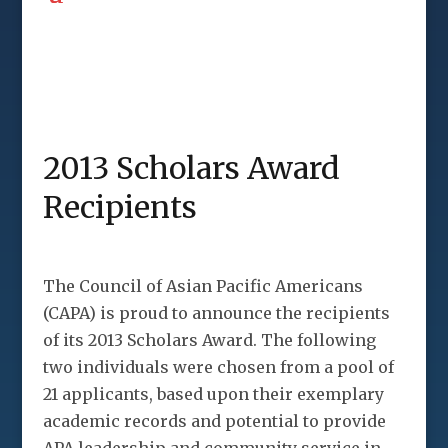
2013 Scholars Award
Recipients
The Council of Asian Pacific Americans
(CAPA) is proud to announce the recipients
of its 2013 Scholars Award. The following
two individuals were chosen from a pool of
21 applicants, based upon their exemplary
academic records and potential to provide