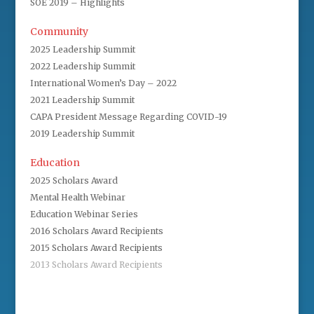
SOE 2019 – Highlights
Community
2025 Leadership Summit
2022 Leadership Summit
International Women’s Day – 2022
2021 Leadership Summit
CAPA President Message Regarding COVID-19
2019 Leadership Summit
Education
2025 Scholars Award
Mental Health Webinar
Education Webinar Series
2016 Scholars Award Recipients
2015 Scholars Award Recipients
2013 Scholars Award Recipients