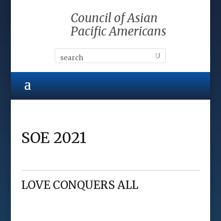
Council of Asian
Pacific Americans
SOE 2021
LOVE CONQUERS ALL