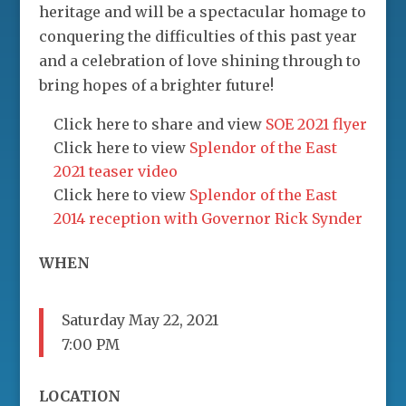
heritage and will be a spectacular homage to
conquering the difficulties of this past year
and a celebration of love shining through to
bring hopes of a brighter future!
Click here to share and view
SOE 2021 flyer
Click here to view
Splendor of the East
2021 teaser video
Click here to view
Splendor of the East
2014 reception with Governor Rick Synder
WHEN
Saturday May 22, 2021
7:00 PM
LOCATION