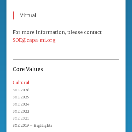
Virtual
For more information, please contact
SOE@capa-mi.org
Core Values
Cultural
SOE 2026
SOE 2025
SOE 2024
SOE 2022
SOE 2021
SOE 2019 – Highlights