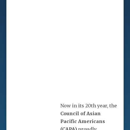
Now in its 20th year, the
Council of Asian
Pacific Americans
(CAPA)
proudly