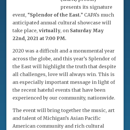
presents its signature
event, “
Splendor of the East.
” CAPA’s much
anticipated annual cultural showcase will
take place,
virtually
, on
Saturday May
22nd, 2021 at 7:00 PM.
2020 was a difficult and a monumental year
across the globe, and this year’s Splendor of
the East will highlight the truth that despite
all challenges, love will always win. This is
an especially important message in light of
the recent hateful events that have been
experienced by our community, nationwide.
The event will bring together the music, art
and talent of Michigan’s Asian Pacific
American community and rich cultural