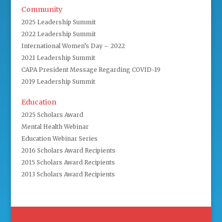
Community
2025 Leadership Summit
2022 Leadership Summit
International Women’s Day – 2022
2021 Leadership Summit
CAPA President Message Regarding COVID-19
2019 Leadership Summit
Education
2025 Scholars Award
Mental Health Webinar
Education Webinar Series
2016 Scholars Award Recipients
2015 Scholars Award Recipients
2013 Scholars Award Recipients