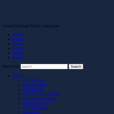
Council of Asian Pacific Americans
Follow
Follow
Follow
Follow
Follow
Follow
Search for:
About
CAPA History
CAPA Mission
CAPA Board
CAPA Advisory Board
Standing Committees
CAPA By-Laws
CAPA Partners
Contact Us