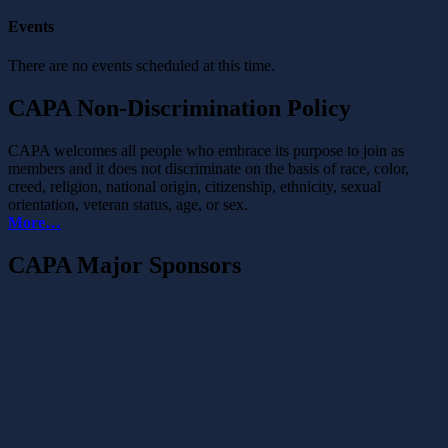
Events
There are no events scheduled at this time.
CAPA Non-Discrimination Policy
CAPA welcomes all people who embrace its purpose to join as
members and it does not discriminate on the basis of race, color,
creed, religion, national origin, citizenship, ethnicity, sexual
orientation, veteran status, age, or sex.
More…
CAPA Major Sponsors