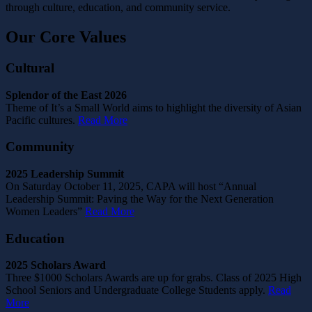
through culture, education, and community service.
Our Core Values
Cultural
Splendor of the East 2026
Theme of It’s a Small World aims to highlight the diversity of Asian
Pacific cultures.
Read More
Community
2025 Leadership Summit
On Saturday October 11, 2025, CAPA will host “Annual
Leadership Summit: Paving the Way for the Next Generation
Women Leaders”
Read More
Education
2025 Scholars Award
Three $1000 Scholars Awards are up for grabs. Class of 2025 High
School Seniors and Undergraduate College Students apply.
Read
More