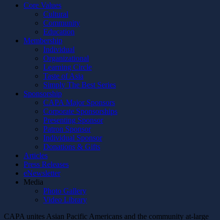
Core Values
Cultural
Community
Education
Membership
Individual
Organizational
Learning Circle
Taste of Asia
Simply The Best Series
Sponsorship
CAPA Major Sponsors
Corporate Sponsorships
Presenting Sponsor
Patron Sponsor
Individual Sponsor
Donations & Gifts
Articles
Press Releases
eNewsletter
Media
Photo Gallery
Video Library
CAPA unites Asian Pacific Americans and the community at-large