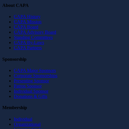
About CAPA
CAPA History
CAPA Mission
CAPA Board
CAPA Advisory Board
Standing Committees
CAPA By-Laws
CAPA Partners
Sponsorship
CAPA Major Sponsors
Corporate Sponsorships
Presenting Sponsor
Patron Sponsor
Individual Sponsor
Donations & Gifts
Membership
Individual
Organizational