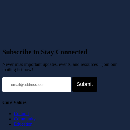
Subscribe to Stay Connected
Never miss important updates, events, and resources—join our
mailing list now!
Core Values
Cultural
Community
Education