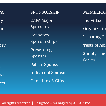
PA
SPONSORSHIP
MEMBERSH
ry
CAPA Major
Individual
Sponsors
ion
Organizatio
Corporate
d
Learning Ci
Sponsorships
ory
Taste of Asi
Presenting
Simply The
Sponsor
Series
Patron Sponsor
s
Individual Sponsor
aws
Donations & Gifts
ers
. All rights reserved. | Designed + Managed by
ALPAC, Inc.