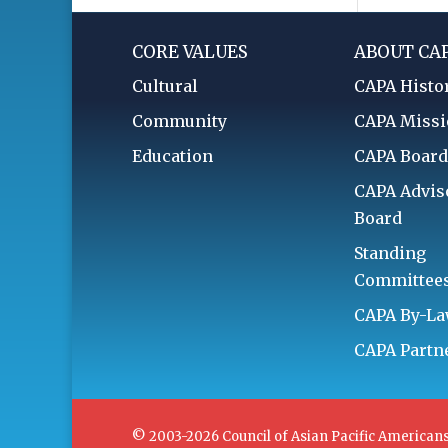
CORE VALUES
ABOUT CA
Cultural
CAPA Histo
Community
CAPA Miss
Education
CAPA Boar
CAPA Advis
Board
Standing
Committee
CAPA By-L
CAPA Partn
© 2003-2026 Council of Asian Pacific Americans