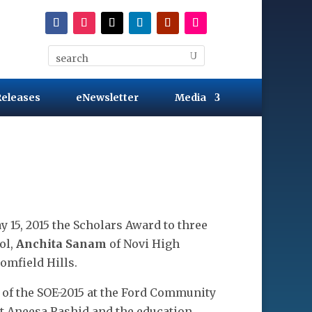
Releases
eNewsletter
Media
 15, 2015 the Scholars Award to three
ol,
Anchita Sanam
of Novi High
omfield Hills.
of the SOE-2015 at the Ford Community
t Aneesa Rashid and the education