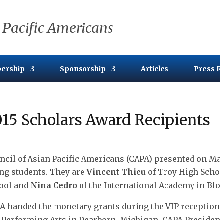
 Pacific Americans
ership
Sponsorship
Articles
Press 
15 Scholars Award Recipients
ncil of Asian Pacific Americans (CAPA) presented on May
ng students. They are
Vincent Thieu
of Troy High Scho
ool and
Nina Cedro
of the International Academy in Blo
A handed the monetary grants during the VIP reception 
 Performing Arts in Dearborn, Michigan. CAPA Presiden