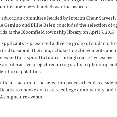
mittee members handed over the awards.
 education committee headed by Interim Chair Sarves
ie Gemino and Billie Belen concluded the selection of a
rds at the Bloomfield township library on April 7, 2015.
 applicants represented a diverse group of students fr
uired to submit their bio, scholastic achievements and
e asked to respond to topics through narrative essays.
e an interactive project requiring skills in planning an
dership capabilities.
nificant factors in the selection process besides acade
licants to choose an in-state college or university an
A’s signature events.