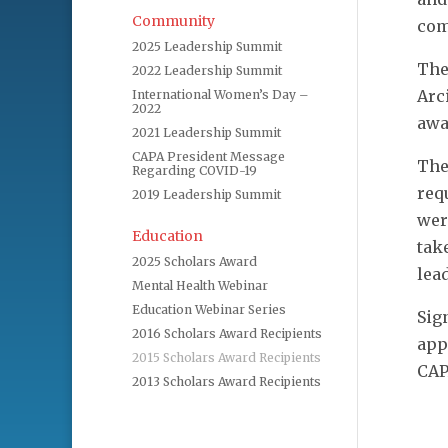
Community
com
2025 Leadership Summit
The
2022 Leadership Summit
Arc
International Women’s Day –
2022
awa
2021 Leadership Summit
CAPA President Message
The
Regarding COVID-19
req
2019 Leadership Summit
wer
Education
tak
2025 Scholars Award
lea
Mental Health Webinar
Education Webinar Series
Sig
2016 Scholars Award Recipients
app
2015 Scholars Award Recipients
CAP
2013 Scholars Award Recipients