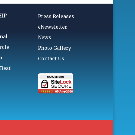
IP
Press Releases
eNewsletter
nal
News
rcle
Photo Gallery
a
Contact Us
 Best