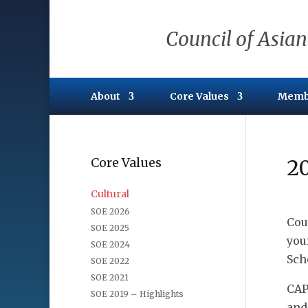
Council of Asian
About
Core Values
Memb
Core Values
20
Cultural
SOE 2026
Cou
SOE 2025
you
SOE 2024
Sch
SOE 2022
SOE 2021
CAP
SOE 2019 – Highlights
and