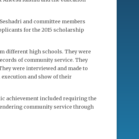
h Seshadri and committee members
pplicants for the 2015 scholarship
om different high schools. They were
 records of community service. They
 They were interviewed and made to
d execution and show of their
mic achievement included requiring the
d rendering community service through