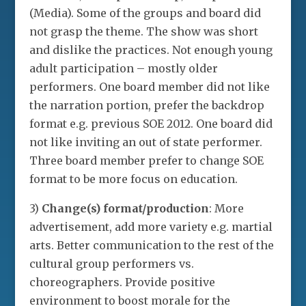
(Media). Some of the groups and board did
not grasp the theme. The show was short
and dislike the practices. Not enough young
adult participation – mostly older
performers. One board member did not like
the narration portion, prefer the backdrop
format e.g. previous SOE 2012. One board did
not like inviting an out of state performer.
Three board member prefer to change SOE
format to be more focus on education.
3)
Change(s) format/production
: More
advertisement, add more variety e.g. martial
arts. Better communication to the rest of the
cultural group performers vs.
choreographers. Provide positive
environment to boost morale for the