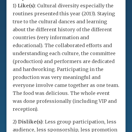
1)
Like(s)
: Cultural diversity especially the
routines presented this year (2013). Staying
true to the cultural dances and learning
about the different history of the different
countries (very information and
educational). The collaborated efforts and
understanding each culture, the committee
(production) and performers are dedicated
and hardworking. Participating in the
production was very meaningful and
everyone involve came together as one team.
The food was delicious. The whole event
was done professionally (including VIP and
reception).
2)
Dislike(s)
: Less group participation, less
audience, less sponsorship, less promotion