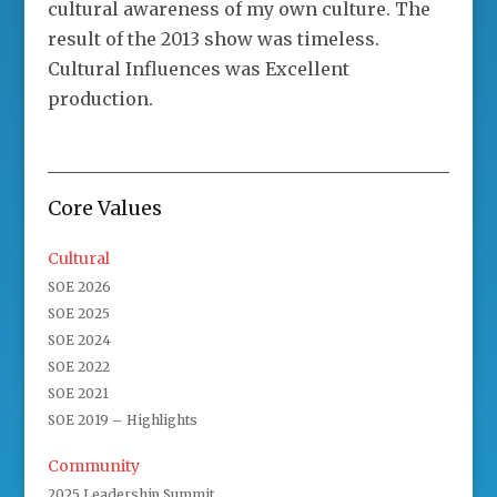
cultural awareness of my own culture. The
result of the 2013 show was timeless.
Cultural Influences was Excellent
production.
Core Values
Cultural
SOE 2026
SOE 2025
SOE 2024
SOE 2022
SOE 2021
SOE 2019 – Highlights
Community
2025 Leadership Summit