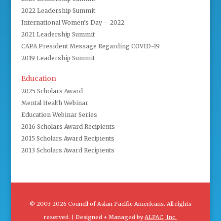
2022 Leadership Summit
International Women’s Day – 2022
2021 Leadership Summit
CAPA President Message Regarding COVID-19
2019 Leadership Summit
Education
2025 Scholars Award
Mental Health Webinar
Education Webinar Series
2016 Scholars Award Recipients
2015 Scholars Award Recipients
2013 Scholars Award Recipients
© 2003-2026 Council of Asian Pacific Americans. All rights
reserved. | Designed + Managed by
ALPAC, Inc.