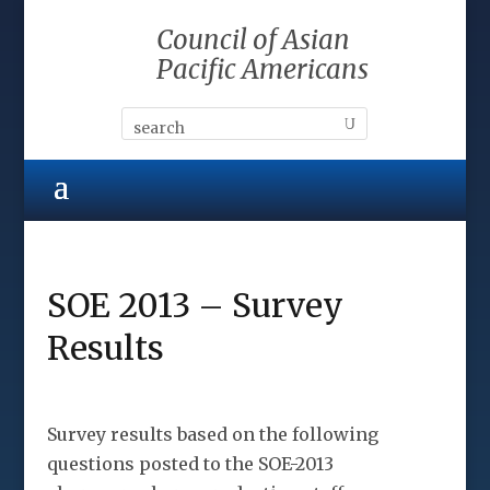
Council of Asian
Pacific Americans
SOE 2013 – Survey
Results
Survey results based on the following
questions posted to the SOE-2013