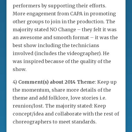
performers by supporting their efforts.
More engagement from CAPA in promoting
other groups to join in the production. The
majority stated NO Change – they felt it was
an awesome and smooth format – it was the
best show including the technicians
involved (includes the videographer). He
was inspired because of the quality of the
show.
4)
Comment(s) about 2014 Theme
: Keep up
the momentum, share more details of the
theme and add folklore, love stories i.e.
reunion/lost. The majority stated: Keep
concept/idea and collaborate with the rest of
choreographers to meet standards.