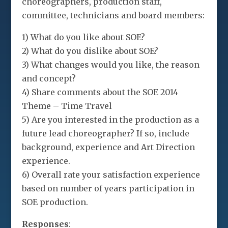
choreographers, production staff,
committee, technicians and board members:
1) What do you like about SOE?
2) What do you dislike about SOE?
3) What changes would you like, the reason
and concept?
4) Share comments about the SOE 2014
Theme – Time Travel
5) Are you interested in the production as a
future lead choreographer? If so, include
background, experience and Art Direction
experience.
6) Overall rate your satisfaction experience
based on number of years participation in
SOE production.
Responses
: