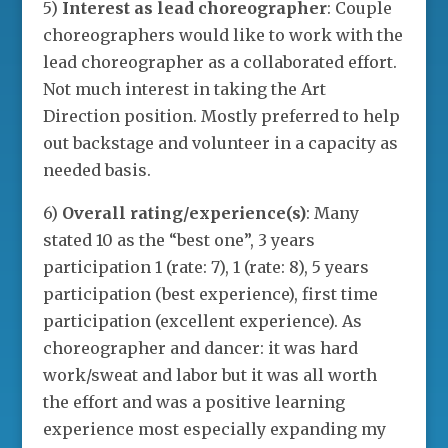
5)
Interest as lead choreographer
: Couple
choreographers would like to work with the
lead choreographer as a collaborated effort.
Not much interest in taking the Art
Direction position. Mostly preferred to help
out backstage and volunteer in a capacity as
needed basis.
6)
Overall rating/experience(s)
: Many
stated 10 as the “best one”, 3 years
participation 1 (rate: 7), 1 (rate: 8), 5 years
participation (best experience), first time
participation (excellent experience). As
choreographer and dancer: it was hard
work/sweat and labor but it was all worth
the effort and was a positive learning
experience most especially expanding my