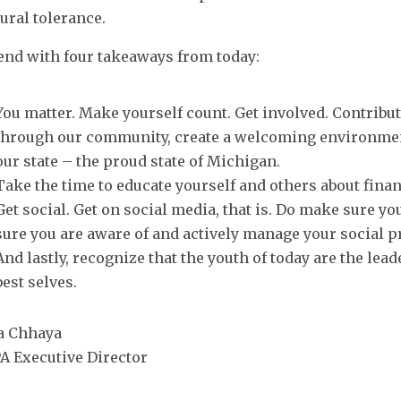
tural tolerance.
l end with four takeaways from today:
You matter. Make yourself count. Get involved. Contribu
through our community, create a welcoming environmen
our state – the proud state of Michigan.
Take the time to educate yourself and others about finan
Get social. Get on social media, that is. Do make sure y
sure you are aware of and actively manage your social p
And lastly, recognize that the youth of today are the lea
best selves.
a Chhaya
A Executive Director