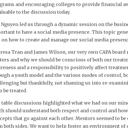
grams and encouraging colleges to provide financial 
aluable to the discussion today.
 Nguyen led us through a dynamic session on the busine
ortant to have a social media presence. This topic genera
s on how to create and manage our social media presenc
resa Tran and James Wilson, our very own CAPA board
ters and why we should be conscious of both our treatm
reness and a responsibility to positively affect treatme
ough a youth model and the various modes of control, bo
llenging but thankfully, not shaming us into re-examin
o be treated.
 table discussions highlighted what we had on our min
th should understand both respect and control and how 
cepts that go against each other. Mentors seemed to be 
m both sides. We want to help foster an environment of 