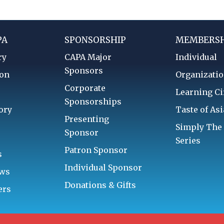
PA
SPONSORSHIP
MEMBERSH
ry
CAPA Major
Individual
Sponsors
ion
Organizatio
Corporate
d
Learning Ci
Sponsorships
ory
Taste of Asi
Presenting
Simply The
Sponsor
Series
Patron Sponsor
s
Individual Sponsor
aws
Donations & Gifts
ers