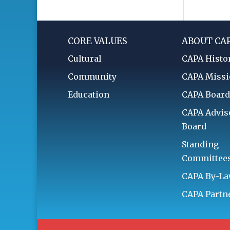
CORE VALUES
ABOUT CA
Cultural
CAPA Histo
Community
CAPA Miss
Education
CAPA Boar
CAPA Advis
Board
Standing
Committee
CAPA By-L
CAPA Partn