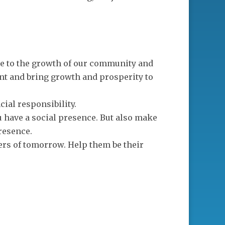
te to the growth of our community and
t and bring growth and prosperity to
cial responsibility.
ou have a social presence. But also make
resence.
ders of tomorrow. Help them be their