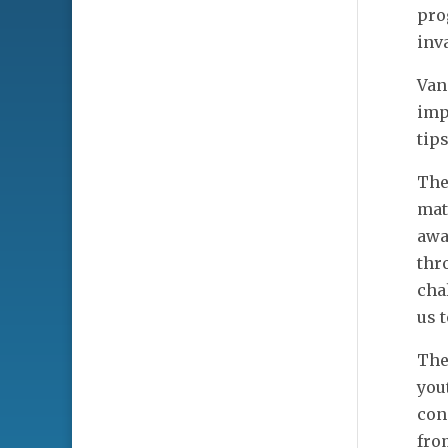
pro
inv
Van
imp
tip
The
mat
awa
thr
cha
us t
The
you
con
fro