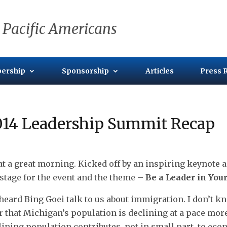
 Pacific Americans
ership
Sponsorship
Articles
Press 
014 Leadership Summit Recap
t a great morning. Kicked off by an inspiring keynote a
 stage for the event and the theme –
Be a Leader in Yo
heard Bing Goei talk to us about immigration. I don’t kn
r that Michigan’s population is declining at a pace more 
lining population contributes, not in small part, to ec