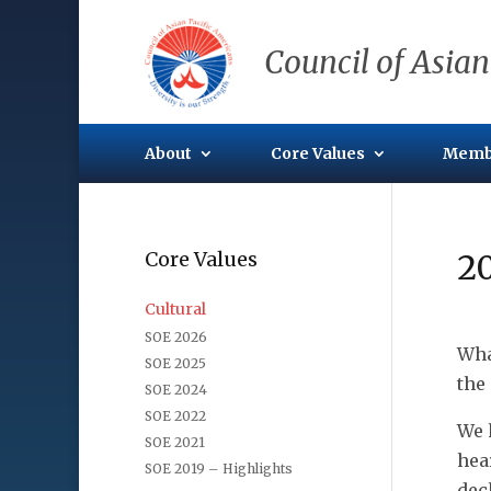
Council of Asian
About
Core Values
Memb
Core Values
2
Cultural
SOE 2026
Wha
SOE 2025
the
SOE 2024
SOE 2022
We 
SOE 2021
hea
SOE 2019 – Highlights
dec