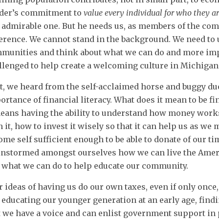
der’s commitment to
value every individual for who they a
 admirable one. But he needs us, as members of the com
ference. We cannot stand in the background. We need to 
munities and think about what we can do and more impor
llenged to help create a welcoming culture in Michigan
t, we heard from the self-acclaimed horse and buggy du
ortance of financial literacy. What does it mean to be fin
means having the ability to understand how money wor
n it, how to invest it wisely so that it can help us as w
ome self sufficient enough to be able to donate of our t
instormed amongst ourselves how we can live the Amer
 what we can do to help educate our community.
r ideas of having us do our own taxes, even if only onc
 educating our younger generation at an early age, findi
t we have a voice and can enlist government support in p