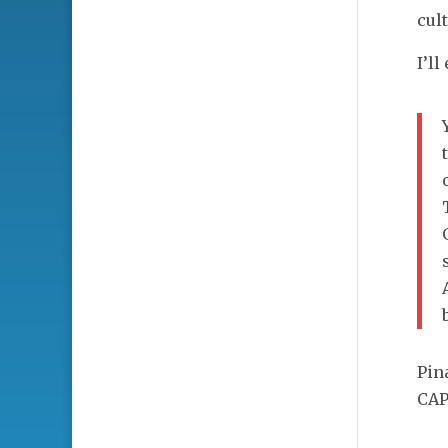
cul
I’l
Pin
CAP