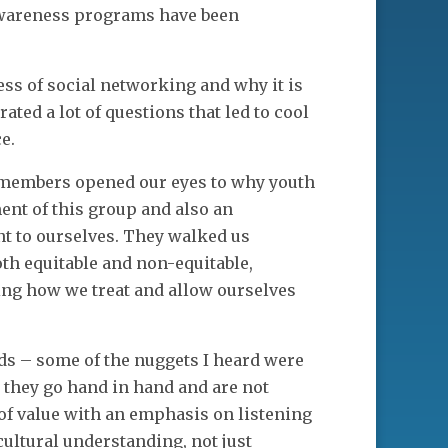
awareness programs have been
ss of social networking and why it is
ted a lot of questions that led to cool
e.
 members opened our eyes to why youth
ent of this group and also an
nt to ourselves. They walked us
th equitable and non-equitable,
ing how we treat and allow ourselves
ds – some of the nuggets I heard were
they go hand in hand and are not
of value with an emphasis on listening
cultural understanding, not just