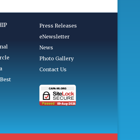
IP
Press Releases
eNewsletter
nal
News
rcle
Photo Gallery
a
Contact Us
 Best