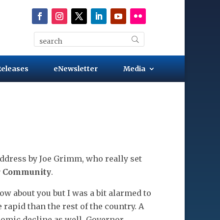
Releases
eNewsletter
Media
ddress by Joe Grimm, who really set
ur Community
.
ow about you but I was a bit alarmed to
rapid than the rest of the country. A
onomic decline as well. Governor