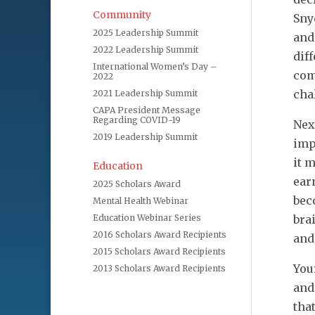
Community
Sny
2025 Leadership Summit
and
2022 Leadership Summit
dif
International Women’s Day –
com
2022
cha
2021 Leadership Summit
CAPA President Message
Regarding COVID-19
Nex
2019 Leadership Summit
imp
it 
Education
ear
2025 Scholars Award
bec
Mental Health Webinar
Education Webinar Series
bra
2016 Scholars Award Recipients
and
2015 Scholars Award Recipients
You
2013 Scholars Award Recipients
and
tha