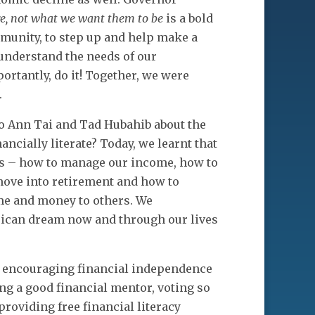
re, not what we want them to be
is a bold
munity, to step up and help make a
understand the needs of our
tantly, do it! Together, we were
.
o Ann Tai and Tad Hubahib about the
ancially literate? Today, we learnt that
ks – how to manage our income, how to
e move into retirement and how to
ime and money to others. We
ican dream now and through our lives
e, encouraging financial independence
ng a good financial mentor, voting so
roviding free financial literacy