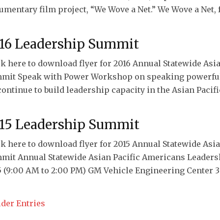
umentary film project, “We Wove a Net.” We Wove a Net, f
16 Leadership Summit
ck here to download flyer for 2016 Annual Statewide As
mit Speak with Power Workshop on speaking powerful
continue to build leadership capacity in the Asian Paci
15 Leadership Summit
ck here to download flyer for 2015 Annual Statewide As
mit Annual Statewide Asian Pacific Americans Leadersh
5 (9:00 AM to 2:00 PM) GM Vehicle Engineering Center 30
lder Entries