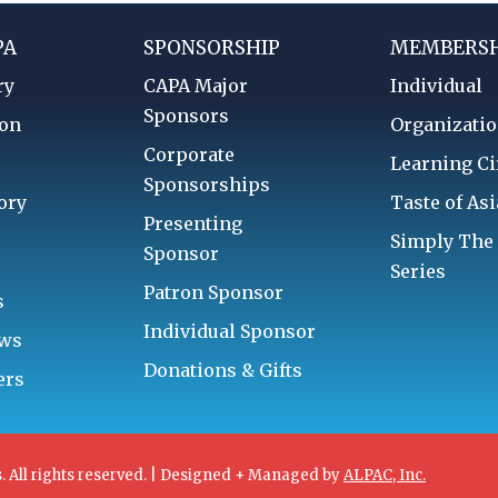
PA
SPONSORSHIP
MEMBERSH
ry
CAPA Major
Individual
Sponsors
ion
Organizatio
Corporate
d
Learning Ci
Sponsorships
ory
Taste of Asi
Presenting
Simply The
Sponsor
Series
Patron Sponsor
s
Individual Sponsor
aws
Donations & Gifts
ers
. All rights reserved. | Designed + Managed by
ALPAC, Inc.