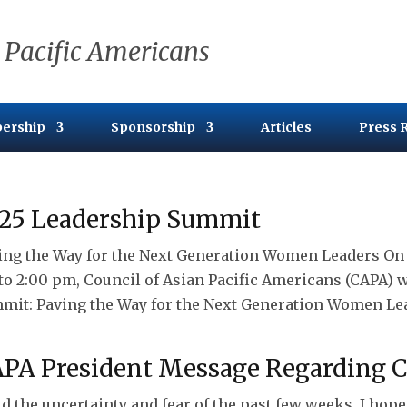
 Pacific Americans
ership
Sponsorship
Articles
Press 
25 Leadership Summit
ing the Way for the Next Generation Women Leaders On S
to 2:00 pm, Council of Asian Pacific Americans (CAPA) 
mit: Paving the Way for the Next Generation Women Lead
PA President Message Regarding 
d the uncertainty and fear of the past few weeks, I hop