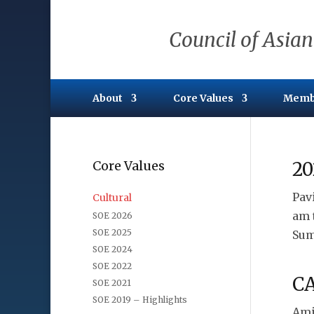
Council of Asian
About
Core Values
Memb
Core Values
20
Pav
Cultural
am 
SOE 2026
SOE 2025
Sum
SOE 2024
SOE 2022
CA
SOE 2021
SOE 2019 – Highlights
Ami