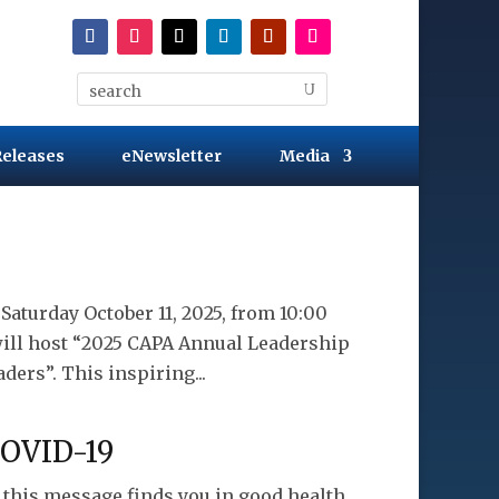
Releases
eNewsletter
Media
aturday October 11, 2025, from 10:00
will host “2025 CAPA Annual Leadership
ers”. This inspiring...
COVID-19
e this message finds you in good health