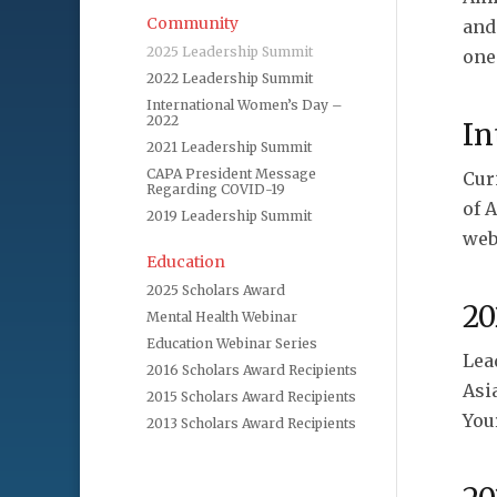
Community
and
2025 Leadership Summit
one
2022 Leadership Summit
International Women’s Day –
2022
In
2021 Leadership Summit
CAPA President Message
Cur
Regarding COVID-19
of 
2019 Leadership Summit
web
Education
2025 Scholars Award
20
Mental Health Webinar
Education Webinar Series
Lea
2016 Scholars Award Recipients
Asi
2015 Scholars Award Recipients
Your
2013 Scholars Award Recipients