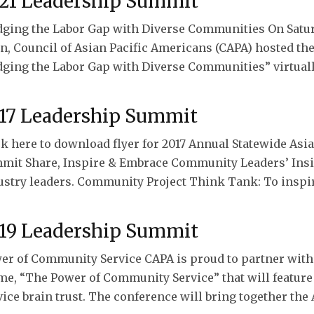
21 Leadership Summit
dging the Labor Gap with Diverse Communities On Saturda
n, Council of Asian Pacific Americans (CAPA) hosted t
dging the Labor Gap with Diverse Communities” virtually.
17 Leadership Summit
ck here to download flyer for 2017 Annual Statewide As
mit Share, Inspire & Embrace Community Leaders’ Insig
ustry leaders. Community Project Think Tank: To inspi
19 Leadership Summit
er of Community Service CAPA is proud to partner with
me, “The Power of Community Service” that will featu
vice brain trust. The conference will bring together the 