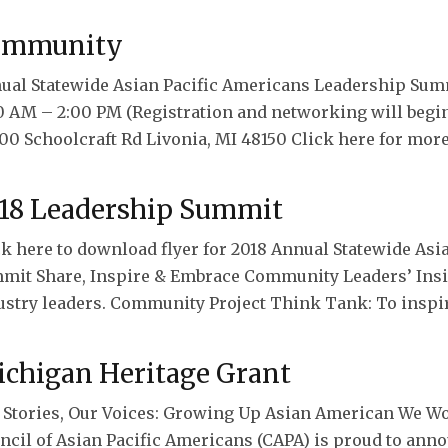
ommunity
ual Statewide Asian Pacific Americans Leadership Summ
0 AM – 2:00 PM (Registration and networking will begi
00 Schoolcraft Rd Livonia, MI 48150 Click here for more
18 Leadership Summit
ck here to download flyer for 2018 Annual Statewide As
mit Share, Inspire & Embrace Community Leaders’ Insig
ustry leaders. Community Project Think Tank: To inspi
chigan Heritage Grant
 Stories, Our Voices: Growing Up Asian American We Wo
ncil of Asian Pacific Americans (CAPA) is proud to anno