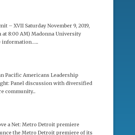
it – XVII Saturday November 9, 2019,
n at 8:00 AM) Madonna University
 information…...
ian Pacific Americans Leadership
ht: Panel discussion with diversified
re community...
ve a Net: Metro Detroit premiere
unce the Metro Detroit premiere of its