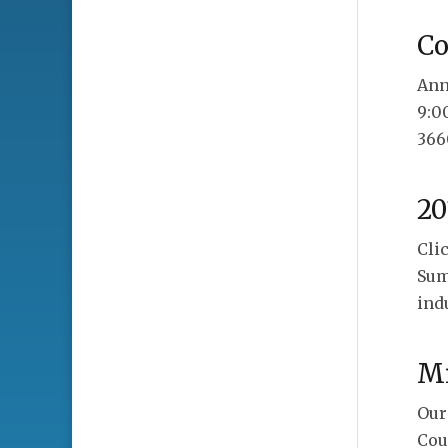
C
Ann
9:0
366
20
Cli
Sum
ind
Mi
Our
Cou