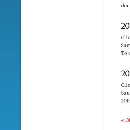
doc
20
Cli
Sum
To 
20
Cli
Sum
201
« O