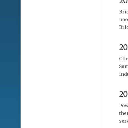
20
Bri
noo
Bri
20
Cli
Sum
ind
20
Pow
the
ser