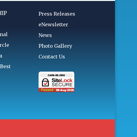
IP
Press Releases
eNewsletter
nal
News
rcle
Photo Gallery
a
Contact Us
 Best