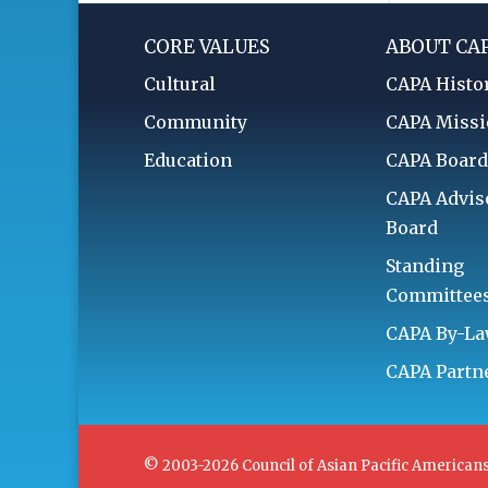
CORE VALUES
ABOUT CA
Cultural
CAPA Histo
Community
CAPA Miss
Education
CAPA Boar
CAPA Advis
Board
Standing
Committee
CAPA By-L
CAPA Partn
© 2003-2026 Council of Asian Pacific Americans