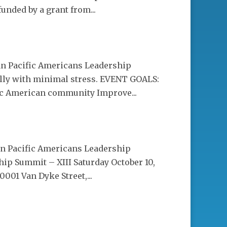
unded by a grant from...
ian Pacific Americans Leadership
ly with minimal stress. EVENT GOALS:
fic American community Improve...
ian Pacific Americans Leadership
ip Summit – XIII Saturday October 10,
001 Van Dyke Street,...