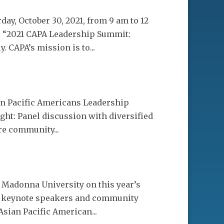
y, October 30, 2021, from 9 am to 12
he “2021 CAPA Leadership Summit:
 CAPA’s mission is to...
ian Pacific Americans Leadership
ht: Panel discussion with diversified
re community...
 Madonna University on this year’s
re keynote speakers and community
Asian Pacific American...