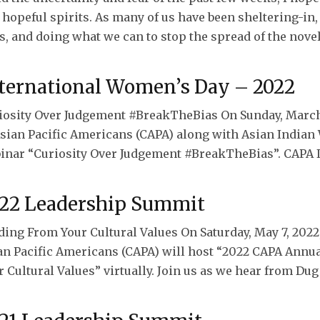
 hopeful spirits. As many of us have been sheltering-in
s, and doing what we can to stop the spread of the novel
ternational Women’s Day – 2022
iosity Over Judgement #BreakTheBias On Sunday, March 
Asian Pacific Americans (CAPA) along with Asian Indian
inar “Curiosity Over Judgement #BreakTheBias”. CAPA IW
22 Leadership Summit
ding From Your Cultural Values On Saturday, May 7, 2022,
an Pacific Americans (CAPA) will host “2022 CAPA Ann
 Cultural Values” virtually. Join us as we hear from Dug 