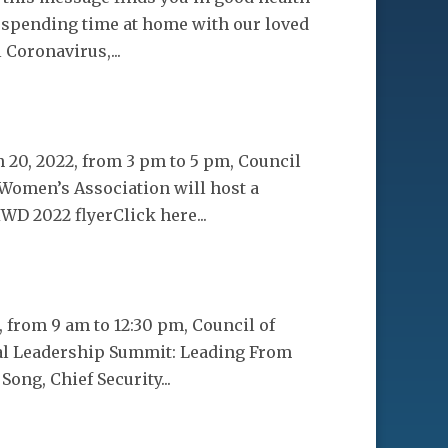
, spending time at home with our loved
 Coronavirus,...
20, 2022, from 3 pm to 5 pm, Council
 Women’s Association will host a
D 2022 flyerClick here...
 from 9 am to 12:30 pm, Council of
ual Leadership Summit: Leading From
Song, Chief Security...