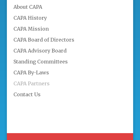
About CAPA
CAPA History
CAPA Mission
CAPA Board of Directors
CAPA Advisory Board
Standing Committees
CAPA By-Laws
CAPA Partners
Contact Us