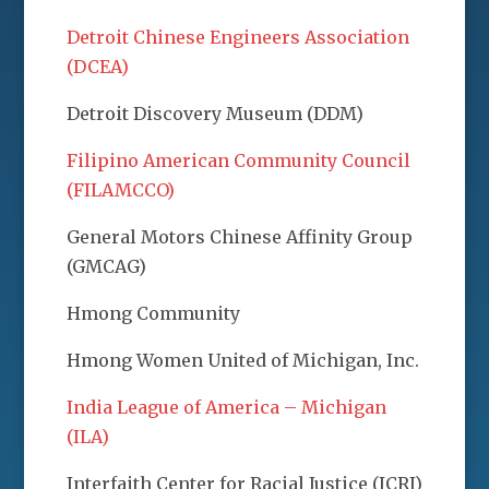
Detroit Chinese Engineers Association
(DCEA)
Detroit Discovery Museum (DDM)
Filipino American Community Council
(FILAMCCO)
General Motors Chinese Affinity Group
(GMCAG)
Hmong Community
Hmong Women United of Michigan, Inc.
India League of America – Michigan
(ILA)
Interfaith Center for Racial Justice (ICRJ)