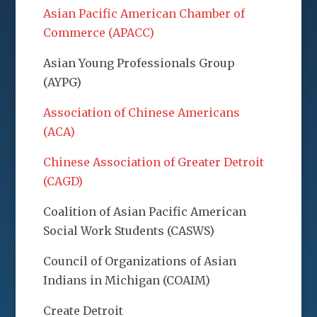
Asian Pacific American Chamber of
Commerce (APACC)
Asian Young Professionals Group
(AYPG)
Association of Chinese Americans
(ACA)
Chinese Association of Greater Detroit
(CAGD)
Coalition of Asian Pacific American
Social Work Students (CASWS)
Council of Organizations of Asian
Indians in Michigan (COAIM)
Create Detroit