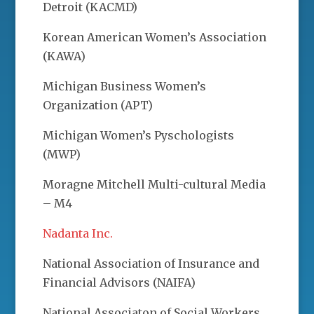
Detroit (KACMD)
Korean American Women’s Association
(KAWA)
Michigan Business Women’s
Organization (APT)
Michigan Women’s Pyschologists
(MWP)
Moragne Mitchell Multi-cultural Media
– M4
Nadanta Inc.
National Association of Insurance and
Financial Advisors (NAIFA)
National Associaton of Social Workers