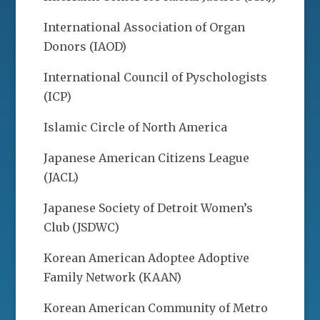
International Association of Organ
Donors (IAOD)
International Council of Pyschologists
(ICP)
Islamic Circle of North America
Japanese American Citizens League
(JACL)
Japanese Society of Detroit Women’s
Club (JSDWC)
Korean American Adoptee Adoptive
Family Network (KAAN)
Korean American Community of Metro