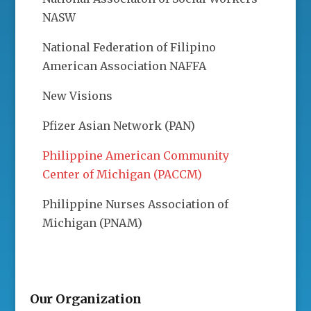
NASW
National Federation of Filipino
American Association NAFFA
New Visions
Pfizer Asian Network (PAN)
Philippine American Community
Center of Michigan (PACCM)
Philippine Nurses Association of
Michigan (PNAM)
Our Organization