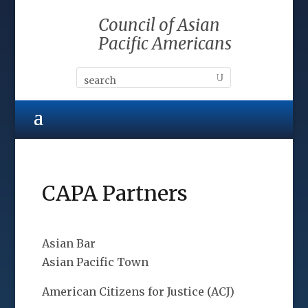
Council of Asian
Pacific Americans
CAPA Partners
Asian Bar
Asian Pacific Town
American Citizens for Justice (ACJ)