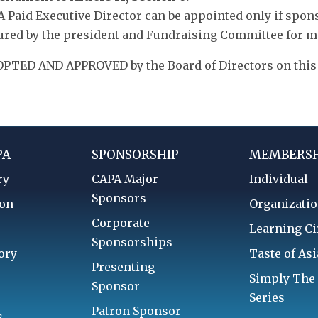
 A Paid Executive Director can be appointed only if spo
ured by the president and Fundraising Committee for 
PTED AND APPROVED by the Board of Directors on this 8
PA
SPONSORSHIP
MEMBERSH
ry
CAPA Major
Individual
Sponsors
ion
Organizatio
Corporate
d
Learning Ci
Sponsorships
ory
Taste of Asi
Presenting
Simply The
Sponsor
Series
Patron Sponsor
s