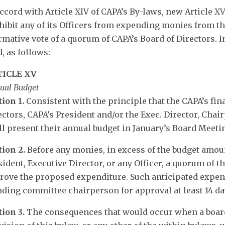
accord with Article XIV of CAPA’s By-laws, new Article X
hibit any of its Officers from expending monies from th
irmative vote of a quorum of CAPA’s Board of Directors. In
, as follows:
TICLE XV
ual Budget
tion 1.
Consistent with the principle that the CAPA’s fin
ectors, CAPA’s President and/or the Exec. Director, Cha
ll present their annual budget in January’s Board Meeti
tion 2.
Before any monies, in excess of the budget amou
sident, Executive Director, or any Officer, a quorum of t
rove the proposed expenditure. Such anticipated expend
nding committee chairperson for approval at least 14 day
tion 3.
The consequences that would occur when a board