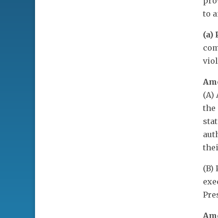
pro
to 
(a)
com
vio
Ame
(A)
the
sta
aut
the
(B)
exe
Pre
Ame