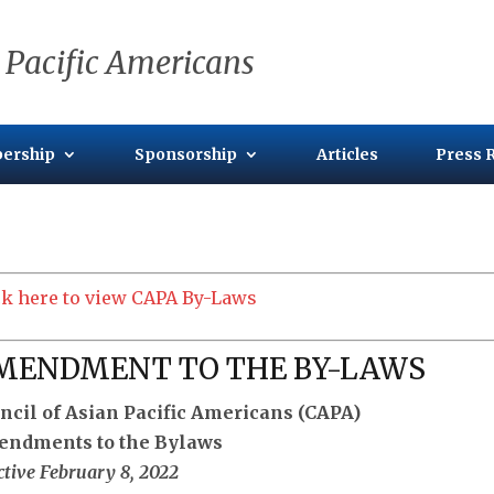
 Pacific Americans
ership
Sponsorship
Articles
Press 
ck here to view CAPA By-Laws
MENDMENT TO THE BY-LAWS
ncil of Asian Pacific Americans (CAPA)
ndments to the Bylaws
ctive February 8, 2022