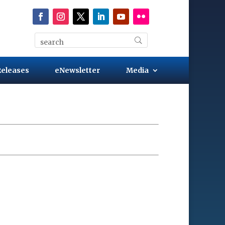
Releases
eNewsletter
Media