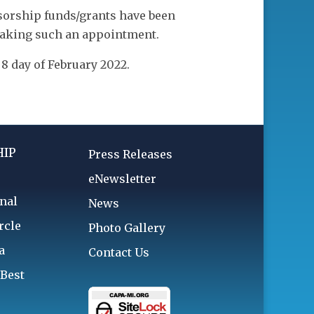
nsorship funds/grants have been
making such an appointment.
 day of February 2022.
IP
Press Releases
eNewsletter
nal
News
rcle
Photo Gallery
a
Contact Us
 Best