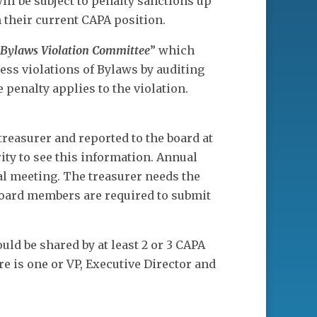
will be subject to penalty sanctions up
 their current CAPA position.
Bylaws Violation Committee
” which
ss violations of Bylaws by auditing
 penalty applies to the violation.
treasurer and reported to the board at
ity to see this information. Annual
al meeting. The treasurer needs the
 board members are required to submit
.
uld be shared by at least 2 or 3 CAPA
e is one or VP, Executive Director and