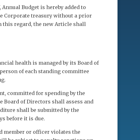
V, Annual Budget is hereby added to
e Corporate treasury without a prior
 this regard, the new Article shall
ancial health is managed by its Board of
irperson of each standing committee
ng.
nt, committed for spending by the
he Board of Directors shall assess and
iture shall be submitted by the
s before it is due.
 member or officer violates the