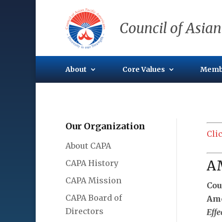
Council of Asian
About
Core Values
Memb
Our Organization
Cli
About CAPA
A
CAPA History
CAPA Mission
Cou
CAPA Board of
Ame
Directors
Effe