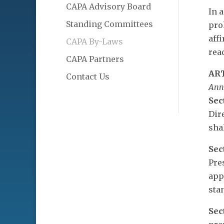
CAPA Advisory Board
In 
Standing Committees
pro
aff
CAPA By-Laws
read
CAPA Partners
AR
Contact Us
Ann
Sec
Dir
sha
Sec
Pre
app
sta
Sec