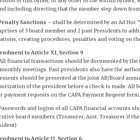
vision of this bylaw, or any other of the within bylaws, 
and including directing that the member step down from
 Penalty Sanctions
– shall be determined by an Ad Hoc “
prises of 3 board member and 2 past Presidents to addre
lations, creating procedures, penalties and voting on the
ndment to Article XI, Section 9
 All financial transactions should be documented by the 
 monthly meetings. Past presidents also have the author
tements should be presented at the joint AB/Board annu
horization of the president before a check is made. All
ir payment requests on the CAPA Payment Request form
 Passwords and logins of all CAPA financial accounts sho
cutive board members (Treasurer, Asst. Treasurer if ther
sident)
ndment to Article 11, Section 6.