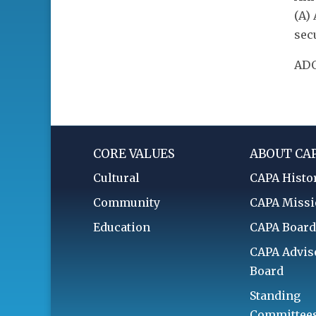
(A)
sec
ADO
CORE VALUES
ABOUT CA
Cultural
CAPA Histo
Community
CAPA Miss
Education
CAPA Boar
CAPA Advis
Board
Standing
Committee