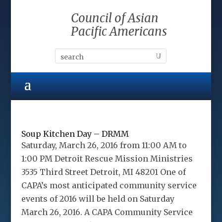
Council of Asian
Pacific Americans
Soup Kitchen Day – DRMM
Saturday, March 26, 2016 from 11:00 AM to
1:00 PM Detroit Rescue Mission Ministries
3535 Third Street Detroit, MI 48201 One of
CAPA’s most anticipated community service
events of 2016 will be held on Saturday
March 26, 2016. A CAPA Community Service