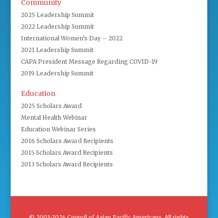
Community
2025 Leadership Summit
2022 Leadership Summit
International Women’s Day – 2022
2021 Leadership Summit
CAPA President Message Regarding COVID-19
2019 Leadership Summit
Education
2025 Scholars Award
Mental Health Webinar
Education Webinar Series
2016 Scholars Award Recipients
2015 Scholars Award Recipients
2013 Scholars Award Recipients
© 2003-2026 Council of Asian Pacific Americans. All rights