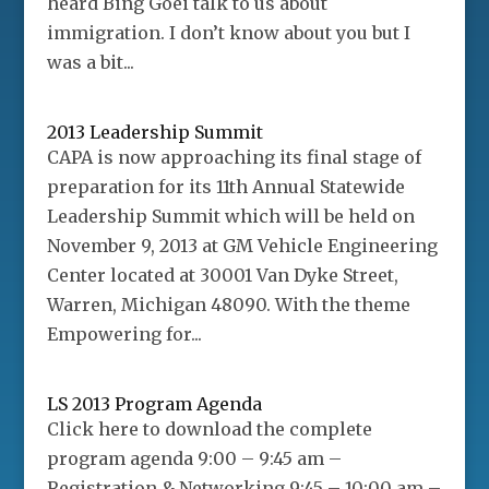
heard Bing Goei talk to us about
immigration. I don’t know about you but I
was a bit...
2013 Leadership Summit
CAPA is now approaching its final stage of
preparation for its 11th Annual Statewide
Leadership Summit which will be held on
November 9, 2013 at GM Vehicle Engineering
Center located at 30001 Van Dyke Street,
Warren, Michigan 48090. With the theme
Empowering for...
LS 2013 Program Agenda
Click here to download the complete
program agenda 9:00 – 9:45 am –
Registration & Networking 9:45 – 10:00 am –