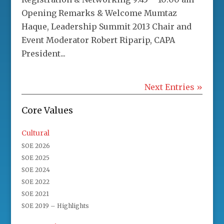
Opening Remarks & Welcome Mumtaz
Haque, Leadership Summit 2013 Chair and
Event Moderator Robert Riparip, CAPA
President...
Next Entries »
Core Values
Cultural
SOE 2026
SOE 2025
SOE 2024
SOE 2022
SOE 2021
SOE 2019 – Highlights