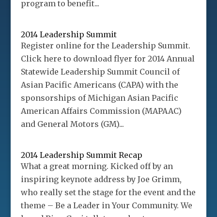
program to benefit...
2014 Leadership Summit
Register online for the Leadership Summit.
Click here to download flyer for 2014 Annual
Statewide Leadership Summit Council of
Asian Pacific Americans (CAPA) with the
sponsorships of Michigan Asian Pacific
American Affairs Commission (MAPAAC)
and General Motors (GM)...
2014 Leadership Summit Recap
What a great morning. Kicked off by an
inspiring keynote address by Joe Grimm,
who really set the stage for the event and the
theme – Be a Leader in Your Community. We