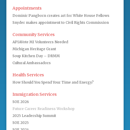
Appointments
Dominic Pangborn creates art for White House Fellows
Snyder makes appointment to Civil Rights Commission
Community Services
APIAVote MI Volunteers Needed
Michigan Heritage Grant
Soup Kitchen Day – DRMM
Cultural Ambassadors
Health Services
How Should You Spend Your Time and Energy?
Immigration Services
SOE 2026
Future Career Readiness Workshop
2025 Leadership Summit
SOE 2025
SOE 2024