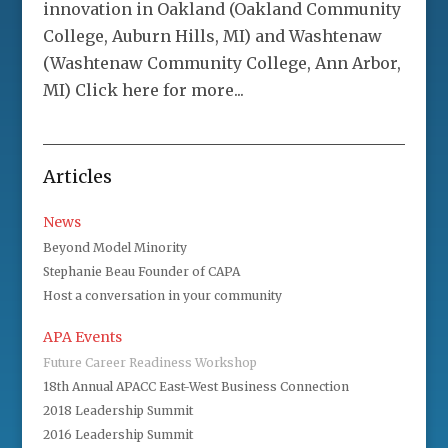
innovation in Oakland (Oakland Community
College, Auburn Hills, MI) and Washtenaw
(Washtenaw Community College, Ann Arbor,
MI) Click here for more...
Articles
News
Beyond Model Minority
Stephanie Beau Founder of CAPA
Host a conversation in your community
APA Events
Future Career Readiness Workshop
18th Annual APACC East-West Business Connection
2018 Leadership Summit
2016 Leadership Summit