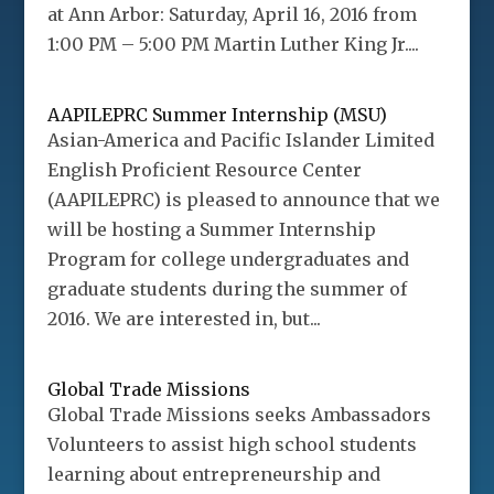
at Ann Arbor: Saturday, April 16, 2016 from
1:00 PM – 5:00 PM Martin Luther King Jr....
AAPILEPRC Summer Internship (MSU)
Asian-America and Pacific Islander Limited
English Proficient Resource Center
(AAPILEPRC) is pleased to announce that we
will be hosting a Summer Internship
Program for college undergraduates and
graduate students during the summer of
2016. We are interested in, but...
Global Trade Missions
Global Trade Missions seeks Ambassadors
Volunteers to assist high school students
learning about entrepreneurship and