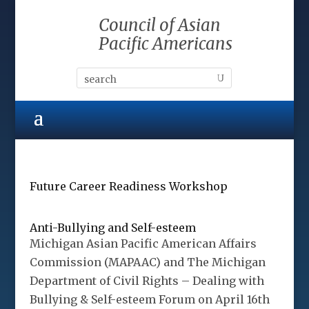
Council of Asian
Pacific Americans
Future Career Readiness Workshop
Anti-Bullying and Self-esteem
Michigan Asian Pacific American Affairs
Commission (MAPAAC) and The Michigan
Department of Civil Rights – Dealing with
Bullying & Self-esteem Forum on April 16th