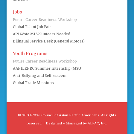
Jobs
Future Career Readiness Workshop
Global Talent Job Fair
APIAVote MI Volunteers Needed
Bilingual Service Desk (General Motors)
Youth Programs
Future Career Readiness Workshop
AAPILEPRC Summer Internship (MSU)
Anti-Bullying and Self-esteem
Global Trade Missions
© 2003-2026 Council of Asian Pacific Americans. All rights
reserved. | Designed + Managed by
ALPAC, Inc.