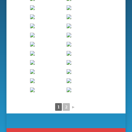
1
2
►