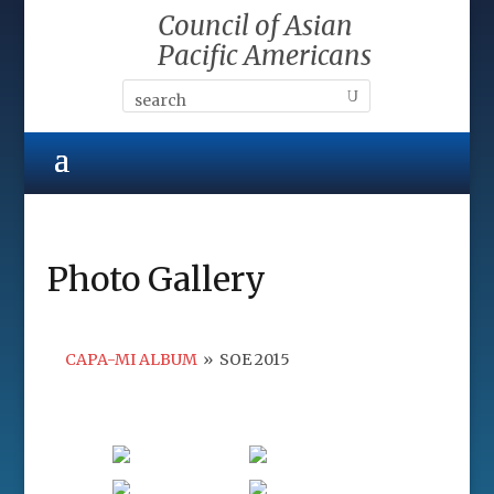
Council of Asian
Pacific Americans
Photo Gallery
CAPA-MI ALBUM
»
SOE 2015