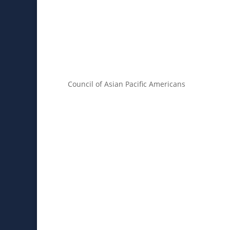
Council of Asian Pacific Americans
About
Core Values
Memb