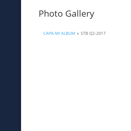
Photo Gallery
CAPA-MI ALBUM
»
STB Q2-2017