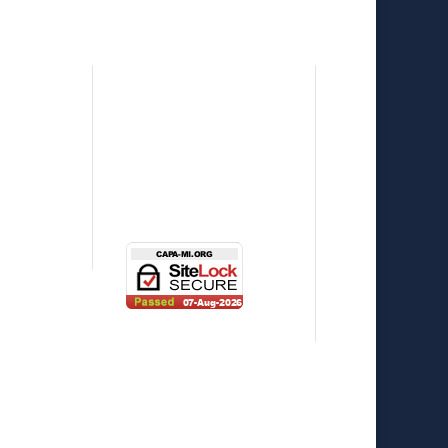
p
Press Releases
eNewsletter
l
News
e
Photo Gallery
Contact Us
st Series