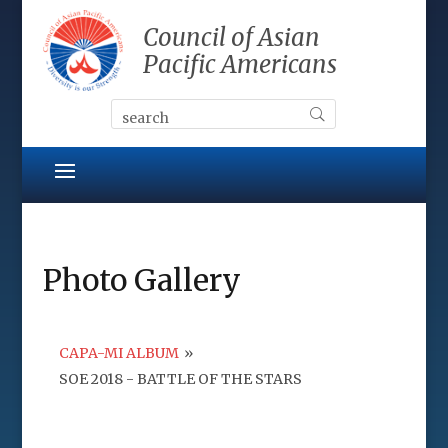
Council of Asian
Pacific Americans
Photo Gallery
CAPA-MI ALBUM
»
SOE 2018 - BATTLE OF THE STARS