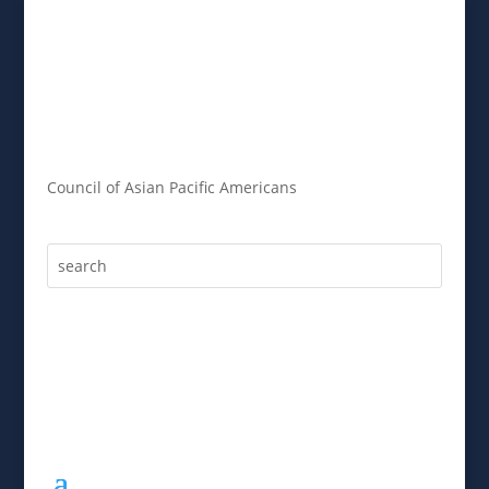
Council of Asian Pacific Americans