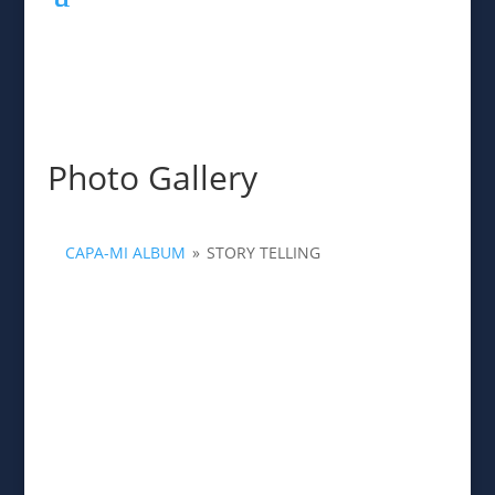
Photo Gallery
CAPA-MI ALBUM
»
STORY TELLING