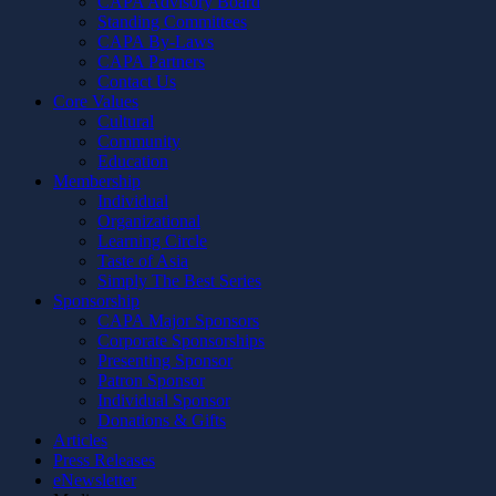
CAPA Advisory Board
Standing Committees
CAPA By-Laws
CAPA Partners
Contact Us
Core Values
Cultural
Community
Education
Membership
Individual
Organizational
Learning Circle
Taste of Asia
Simply The Best Series
Sponsorship
CAPA Major Sponsors
Corporate Sponsorships
Presenting Sponsor
Patron Sponsor
Individual Sponsor
Donations & Gifts
Articles
Press Releases
eNewsletter