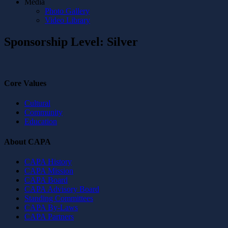
Media
Photo Gallery
Video Library
Sponsorship Level: Silver
Core Values
Cultural
Community
Education
About CAPA
CAPA History
CAPA Mission
CAPA Board
CAPA Advisory Board
Standing Committees
CAPA By-Laws
CAPA Partners