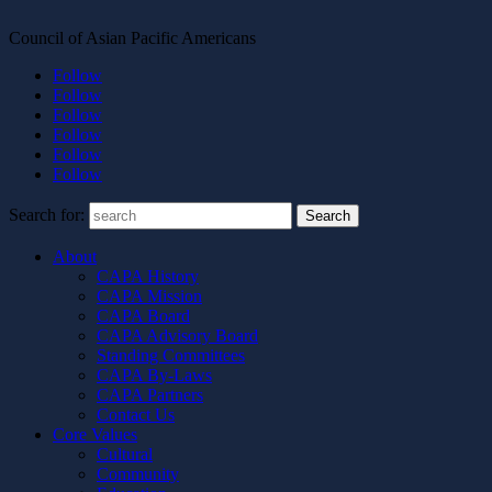
Council of Asian Pacific Americans
Follow
Follow
Follow
Follow
Follow
Follow
Search for:
About
CAPA History
CAPA Mission
CAPA Board
CAPA Advisory Board
Standing Committees
CAPA By-Laws
CAPA Partners
Contact Us
Core Values
Cultural
Community