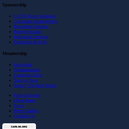
Sponsorship
CAPA Major Sponsors
Corporate Sponsorships
Presenting Sponsor
Patron Sponsor
Individual Sponsor
Donations & Gifts
Membership
Individual
Organizational
Learning Circle
Taste of Asia
Simply The Best Series
Press Releases
eNewsletter
News
Photo Gallery
Contact Us