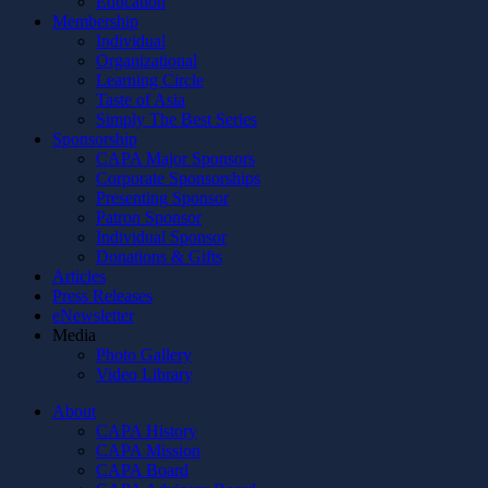
Education
Membership
Individual
Organizational
Learning Circle
Taste of Asia
Simply The Best Series
Sponsorship
CAPA Major Sponsors
Corporate Sponsorships
Presenting Sponsor
Patron Sponsor
Individual Sponsor
Donations & Gifts
Articles
Press Releases
eNewsletter
Media
Photo Gallery
Video Library
About
CAPA History
CAPA Mission
CAPA Board