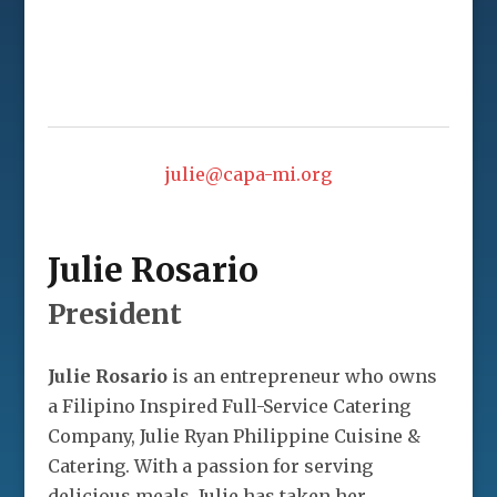
julie@capa-mi.org
Julie Rosario
President
Julie Rosario
is an entrepreneur who owns
a Filipino Inspired Full-Service Catering
Company, Julie Ryan Philippine Cuisine &
Catering. With a passion for serving
delicious meals, Julie has taken her