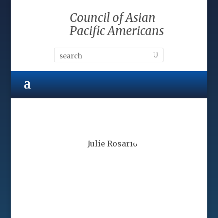
Council of Asian
Pacific Americans