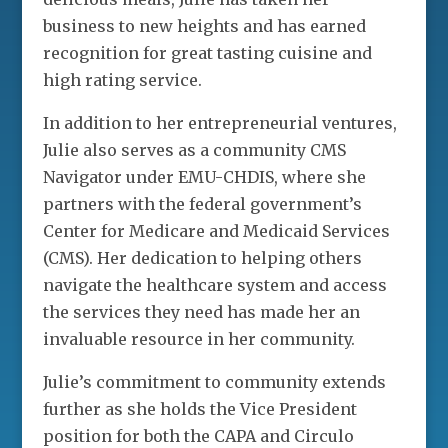
business to new heights and has earned
recognition for great tasting cuisine and
high rating service.
In addition to her entrepreneurial ventures,
Julie also serves as a community CMS
Navigator under EMU-CHDIS, where she
partners with the federal government’s
Center for Medicare and Medicaid Services
(CMS). Her dedication to helping others
navigate the healthcare system and access
the services they need has made her an
invaluable resource in her community.
Julie’s commitment to community extends
further as she holds the Vice President
position for both the CAPA and Circulo