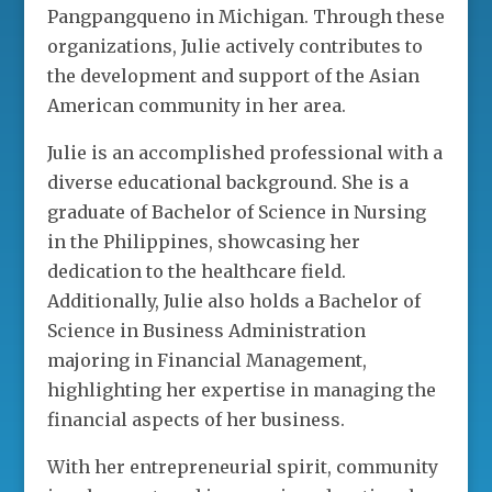
Pangpangqueno in Michigan. Through these
organizations, Julie actively contributes to
the development and support of the Asian
American community in her area.
Julie is an accomplished professional with a
diverse educational background. She is a
graduate of Bachelor of Science in Nursing
in the Philippines, showcasing her
dedication to the healthcare field.
Additionally, Julie also holds a Bachelor of
Science in Business Administration
majoring in Financial Management,
highlighting her expertise in managing the
financial aspects of her business.
With her entrepreneurial spirit, community