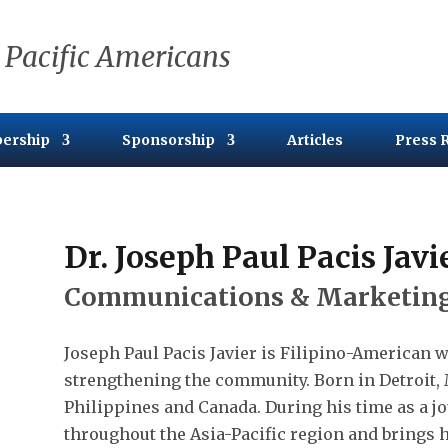
 Pacific Americans
ership
Sponsorship
Articles
Press 
Dr. Joseph Paul Pacis Javi
Communications & Marketing
Joseph Paul Pacis Javier is Filipino-American w
strengthening the community. Born in Detroit, 
Philippines and Canada. During his time as a jo
throughout the Asia-Pacific region and brings h