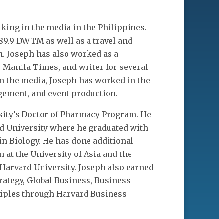
king in the media in the Philippines.
89.9 DWTM as well as a travel and
n. Joseph has also worked as a
e Manila Times, and writer for several
in the media, Joseph has worked in the
agement, and event production.
rsity’s Doctor of Pharmacy Program. He
d University where he graduated with
in Biology. He has done additional
at the University of Asia and the
 Harvard University. Joseph also earned
trategy, Global Business, Business
ciples through Harvard Business