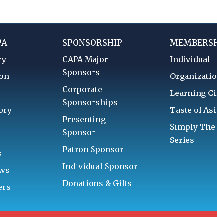
PA
SPONSORSHIP
MEMBERSH
ry
CAPA Major
Individual
Sponsors
ion
Organizatio
Corporate
d
Learning Ci
Sponsorships
ory
Taste of Asi
Presenting
Simply The
Sponsor
Series
Patron Sponsor
s
Individual Sponsor
aws
Donations & Gifts
ers