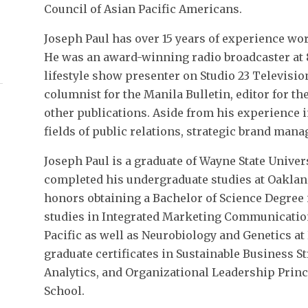
Council of Asian Pacific Americans.
Joseph Paul has over 15 years of experience wor
He was an award-winning radio broadcaster at 
lifestyle show presenter on Studio 23 Televisio
columnist for the Manila Bulletin, editor for th
other publications. Aside from his experience 
fields of public relations, strategic brand man
Joseph Paul is a graduate of Wayne State Unive
completed his undergraduate studies at Oaklan
honors obtaining a Bachelor of Science Degree 
studies in Integrated Marketing Communication 
Pacific as well as Neurobiology and Genetics at
graduate certificates in Sustainable Business S
Analytics, and Organizational Leadership Prin
School.