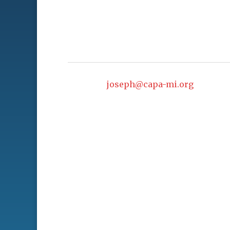
joseph@capa-mi.org