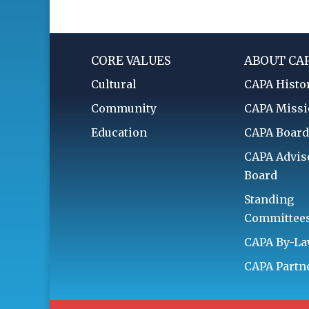
CORE VALUES
ABOUT CA
Cultural
CAPA Histo
Community
CAPA Miss
Education
CAPA Boar
CAPA Advis
Board
Standing
Committee
CAPA By-L
CAPA Partn