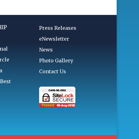
IP
Press Releases
eNewsletter
nal
News
rcle
Photo Gallery
a
Contact Us
 Best