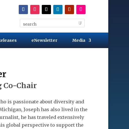
Releases
eNewsletter
Media
er
 Co-Chair
ho is passionate about diversity and
Michigan, Joseph has also lived in the
urnalist, he has traveled extensively
is global perspective to support the