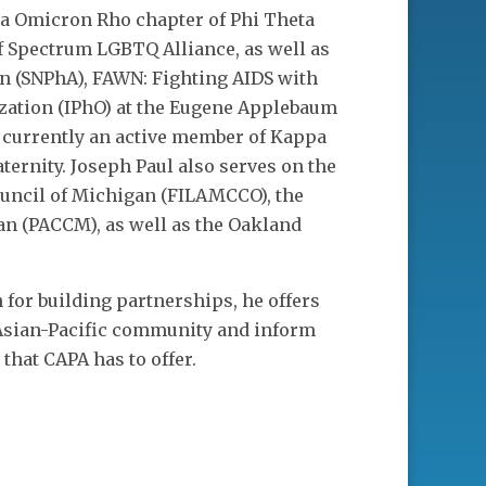
ha Omicron Rho chapter of Phi Theta
f Spectrum LGBTQ Alliance, as well as
n (SNPhA), FAWN: Fighting AIDS with
ization (IPhO) at the Eugene Applebaum
s currently an active member of Kappa
ternity. Joseph Paul also serves on the
uncil of Michigan (FILAMCCO), the
an (PACCM), as well as the Oakland
for building partnerships, he offers
e Asian-Pacific community and inform
that CAPA has to offer.