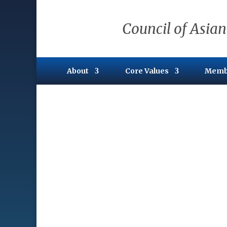
Council of Asian
About
Core Values
Memb