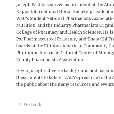
Joseph Paul has served as president of the Alp
Kappa International Honor Society, president o
WSU’s Student National Pharmacists Associatio
Nutrition, and the Industry Pharmacists Organ
College of Pharmacy and Health Sciences. He i
Psi Pharmaceutical Fraternity and Theta Chi Fra
boards of the Filipino-American Community Co
Philippine American Cultural Center of Michig
County Pharmacists Association.
Given Joseph’s diverse background and passion 
these talents to bolster CAPA’s presence in th
the public about the many resources and events 
Go Back