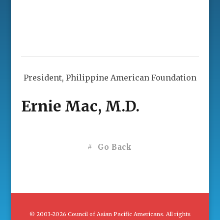
President, Philippine American Foundation
Ernie Mac, M.D.
Go Back
© 2003-2026 Council of Asian Pacific Americans. All rights