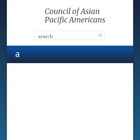
Council of Asian
Pacific Americans