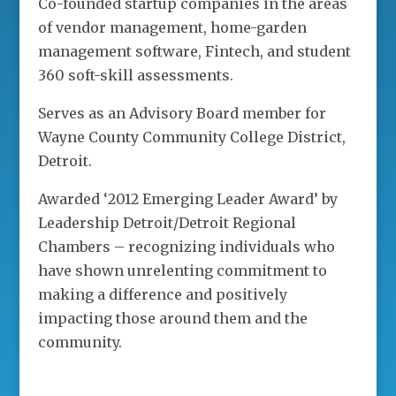
Co-founded startup companies in the areas
of vendor management, home-garden
management software, Fintech, and student
360 soft-skill assessments.
Serves as an Advisory Board member for
Wayne County Community College District,
Detroit.
Awarded ‘2012 Emerging Leader Award’ by
Leadership Detroit/Detroit Regional
Chambers – recognizing individuals who
have shown unrelenting commitment to
making a difference and positively
impacting those around them and the
community.