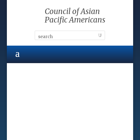
Council of Asian
Pacific Americans