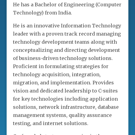
He has a Bachelor of Engineering (Computer
Technology) from India.
He is an innovative Information Technology
leader with a proven track record managing
technology development teams along with
conceptualizing and directing development
of business-driven technology solutions.
Proficient in formulating strategies for
technology acquisition, integration,
migration, and implementation. Provides
vision and dedicated leadership to C-suites
for key technologies including application
solutions, network infrastructure, database
management systems, quality assurance
testing, and internet solutions.