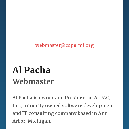
webmaster@capa-mi.org
Al Pacha
Webmaster
Al Pacha is owner and President of ALPAC,
Inc., minority owned software development
and IT consulting company based in Ann
Arbor, Michigan.