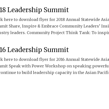
18 Leadership Summit
ck here to download flyer for 2018 Annual Statewide As
mit Share, Inspire & Embrace Community Leaders’ Insig
ustry leaders. Community Project Think Tank: To inspi
16 Leadership Summit
ck here to download flyer for 2016 Annual Statewide As
mit Speak with Power Workshop on speaking powerful
continue to build leadership capacity in the Asian Paci