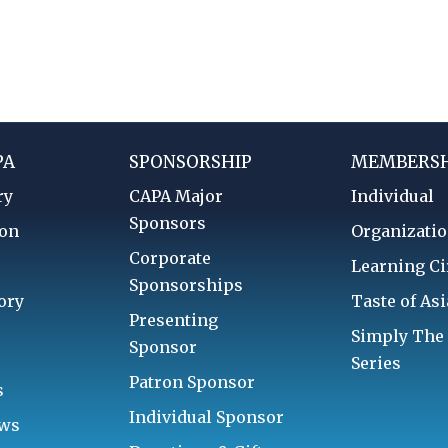
PA
SPONSORSHIP
MEMBERSH
ry
CAPA Major
Individual
Sponsors
ion
Organizatio
Corporate
d
Learning Ci
Sponsorships
ory
Taste of Asi
Presenting
Simply The
Sponsor
Series
Patron Sponsor
s
Individual Sponsor
aws