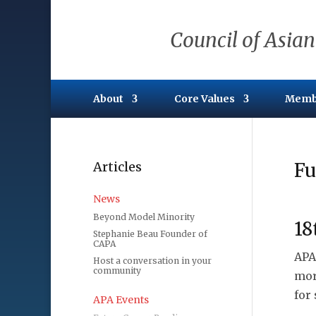
Council of Asian
About
Core Values
Memb
Articles
Fu
News
Beyond Model Minority
18
Stephanie Beau Founder of
CAPA
APA
Host a conversation in your
community
mor
for
APA Events