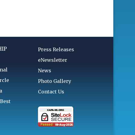
IP
Press Releases
eNewsletter
nal
News
rcle
Photo Gallery
a
Contact Us
 Best