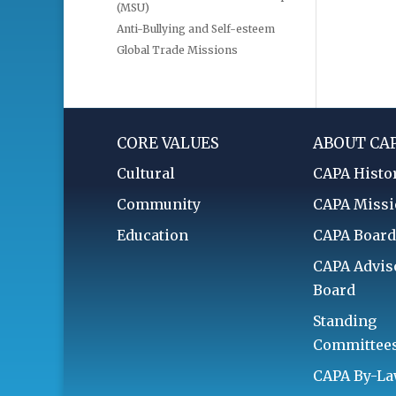
(MSU)
Anti-Bullying and Self-esteem
Global Trade Missions
CORE VALUES
ABOUT CA
Cultural
CAPA Histo
Community
CAPA Miss
Education
CAPA Boar
CAPA Advis
Board
Standing
Committee
CAPA By-L