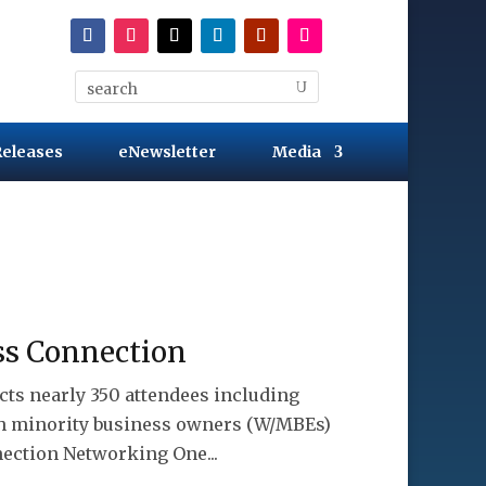
Releases
eNewsletter
Media
ss Connection
cts nearly 350 attendees including
th minority business owners (W/MBEs)
ection Networking One...