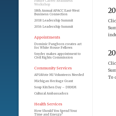
Future Career Readiness
Workshop
20
18th Annual APACC East-West
Business Connection
Cli
2018 Leadership Summit
2016 Leadership Summit
Sum
ind
Appointments
Dominic Pangborn creates art
for White House Fellows
20
Snyder makes appointment to
Civil Rights Commission
Cli
Community Services
Sum
APIAVote MI Volunteers Needed
To 
Michigan Heritage Grant
Soup Kitchen Day – DRMM
Cultural Ambassadors
Health Services
How Should You Spend Your
Time and Energy?