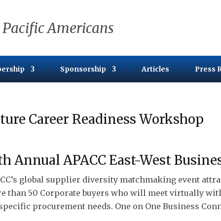
 Pacific Americans
ership
Sponsorship
Articles
Press 
ture Career Readiness Workshop
th Annual APACC East-West Busine
CC’s global supplier diversity matchmaking event attra
e than 50 Corporate buyers who will meet virtually wi
 specific procurement needs. One on One Business Conn