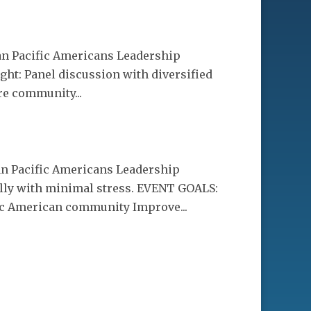
ian Pacific Americans Leadership
ht: Panel discussion with diversified
re community...
ian Pacific Americans Leadership
ly with minimal stress. EVENT GOALS:
fic American community Improve...