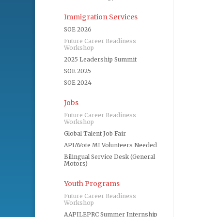
Immigration Services
SOE 2026
Future Career Readiness
Workshop
2025 Leadership Summit
SOE 2025
SOE 2024
Jobs
Future Career Readiness
Workshop
Global Talent Job Fair
APIAVote MI Volunteers Needed
Bilingual Service Desk (General
Motors)
Youth Programs
Future Career Readiness
Workshop
AAPILEPRC Summer Internship